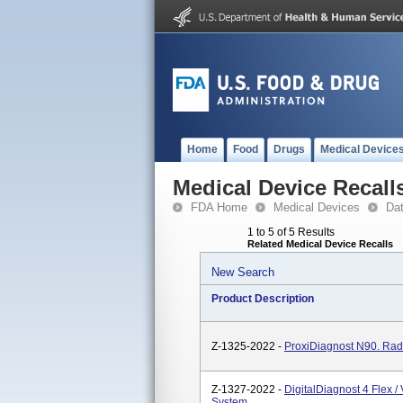
Home
Food
Drugs
Medical Device
Medical Device Recall
FDA Home
Medical Devices
Da
1 to 5 of 5 Results
Related Medical Device Recalls
New Search
Product Description
Z-1325-2022 -
ProxiDiagnost N90. Rad
Z-1327-2022 -
DigitalDiagnost 4 Flex 
System