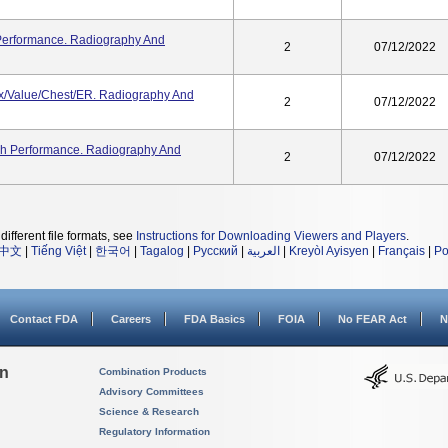
 Performance. Radiography And
2
07/12/2022
ex/Value/Chest/ER. Radiography And
2
07/12/2022
gh Performance. Radiography And
2
07/12/2022
different file formats, see
Instructions for Downloading Viewers and Players
.
中文
|
Tiếng Việt
|
한국어
|
Tagalog
|
Русский
|
العربية
|
Kreyòl Ayisyen
|
Français
|
Po
Contact FDA
Careers
FDA Basics
FOIA
No FEAR Act
N
on
Combination Products
Advisory Committees
Science & Research
Regulatory Information