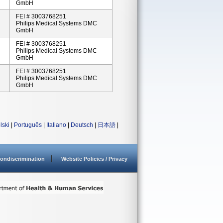
GmbH
FEI # 3003768251
Philips Medical Systems DMC
GmbH
FEI # 3003768251
Philips Medical Systems DMC
GmbH
FEI # 3003768251
Philips Medical Systems DMC
GmbH
lski
|
Português
|
Italiano
|
Deutsch
|
日本語
|
ondiscrimination
Website Policies / Privacy