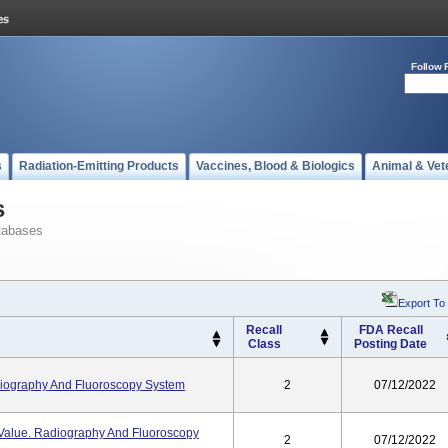
Follow 
s
Radiation-Emitting Products
Vaccines, Blood & Biologics
Animal & Vet
s
tabases
Export To
Recall
FDA Recall
Class
Posting Date
iography And Fluoroscopy System
2
07/12/2022
/ Value. Radiography And Fluoroscopy
2
07/12/2022