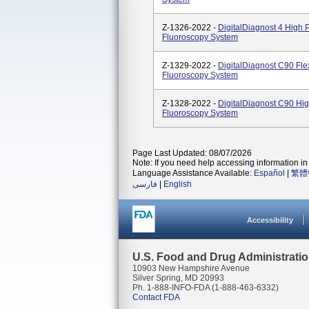
Z-1326-2022 -
DigitalDiagnost 4 High
Fluoroscopy System
Z-1329-2022 -
DigitalDiagnost C90 Fl
Fluoroscopy System
Z-1328-2022 -
DigitalDiagnost C90 Hi
Fluoroscopy System
Page Last Updated: 08/07/2026
Note: If you need help accessing information in 
Language Assistance Available:
Español
|
繁體
فارسی
|
English
Accessibility
U.S. Food and Drug Administrati
10903 New Hampshire Avenue
Silver Spring, MD 20993
Ph. 1-888-INFO-FDA (1-888-463-6332)
Contact FDA