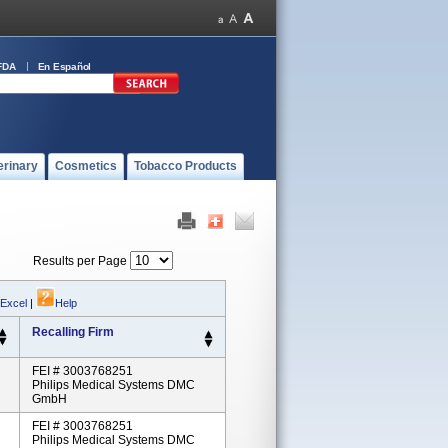
FDA
En Español
erinary
Cosmetics
Tobacco Products
Results per Page
 Excel
|
Help
Recalling Firm
FEI # 3003768251
Philips Medical Systems DMC
GmbH
FEI # 3003768251
Philips Medical Systems DMC