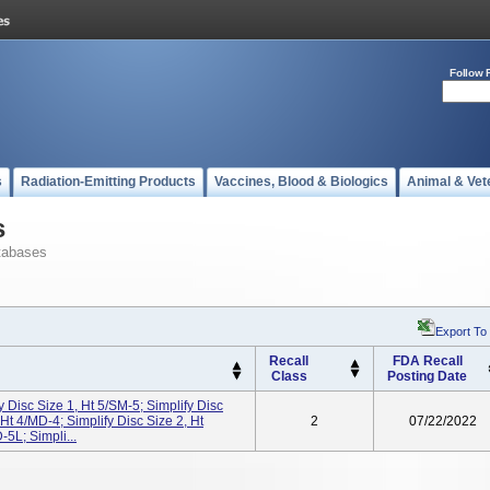
Follow 
s
Radiation-Emitting Products
Vaccines, Blood & Biologics
Animal & Vet
s
tabases
Export To
Recall
FDA Recall
Class
Posting Date
y Disc Size 1, Ht 5/SM-5; Simplify Disc
 Ht 4/MD-4; Simplify Disc Size 2, Ht
2
07/22/2022
-5L; Simpli...