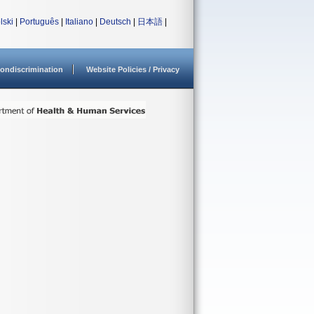
lski
|
Português
|
Italiano
|
Deutsch
|
日本語
|
ondiscrimination
Website Policies / Privacy