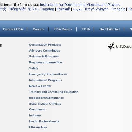
different file formats, see
Instructions for Downloading Viewers and Players
.
中文
|
Tiếng Việt
|
한국어
|
Tagalog
|
Русский
|
العربية
|
Kreyòl Ayisyen
|
Français
|
Po
Contact FDA
Careers
FDA Basics
FOIA
No FEAR Act
N
on
Combination Products
Advisory Committees
Science & Research
Regulatory Information
Safety
Emergency Preparedness
International Programs
News & Events
Training and Continuing Education
Inspections/Compliance
State & Local Officials
Consumers
Industry
Health Professionals
FDA Archive