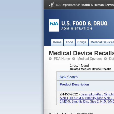
Home
Food
Drugs
Medical Device
Medical Device Recall
FDA Home
Medical Devices
Da
1 result found
Related Medical Device Recalls
New Search
Product Description
Z-1453-2022 -
Description/Part: Simplif
Size 1, Ht 6/SM-6; Simplify Disc Size 2,
5/MD-5; Simplify Disc Size 2, Ht 5, 5/MD