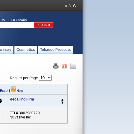
FDA
En Español
erinary
Cosmetics
Tobacco Products
Results per Page
 Excel
|
Help
Recalling Firm
FEI # 3002980729
NuVasive Inc