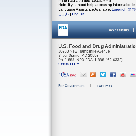
Page Last Updated: 08/05/2026
Note: If you need help accessing information in 
Language Assistance Available:
Español
|
繁體
فارسی
|
English
Accessibility
U.S. Food and Drug Administrati
10903 New Hampshire Avenue
Silver Spring, MD 20993
Ph. 1-888-INFO-FDA (1-888-463-6332)
Contact FDA
For Government
For Press