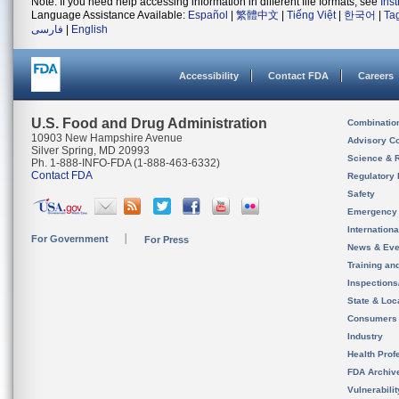
Note: If you need help accessing information in different file formats, see
Ins
Language Assistance Available:
Español
|
繁體中文
|
Tiếng Việt
|
한국어
|
Ta
فارسی
|
English
Accessibility
Contact FDA
Careers
U.S. Food and Drug Administration
Combinatio
10903 New Hampshire Avenue
Advisory C
Silver Spring, MD 20993
Science & 
Ph. 1-888-INFO-FDA (1-888-463-6332)
Contact FDA
Regulatory 
Safety
Emergency
Internation
For Government
For Press
News & Eve
Training an
Inspection
State & Loca
Consumers
Industry
Health Prof
FDA Archiv
Vulnerabili