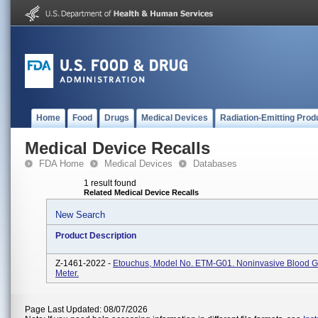
Home
Food
Drugs
Medical Devices
Radiation-Emitting Prod
Medical Device Recalls
FDA Home
Medical Devices
Databases
1 result found
Related Medical Device Recalls
New Search
Product Description
Z-1461-2022 -
Etouchus, Model No. ETM-G01. Noninvasive Blood G
Meter.
Page Last Updated: 08/07/2026