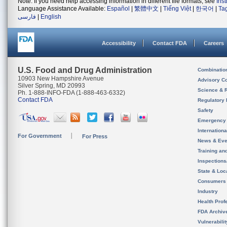
Note: If you need help accessing information in different file formats, see
Ins
Language Assistance Available:
Español
|
繁體中文
|
Tiếng Việt
|
한국어
|
Ta
فارسی
|
English
Accessibility
Contact FDA
Careers
U.S. Food and Drug Administration
Combinatio
10903 New Hampshire Avenue
Advisory C
Silver Spring, MD 20993
Science & 
Ph. 1-888-INFO-FDA (1-888-463-6332)
Contact FDA
Regulatory 
Safety
Emergency
Internation
For Government
For Press
News & Eve
Training an
Inspection
State & Loca
Consumers
Industry
Health Prof
FDA Archiv
Vulnerabili