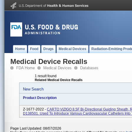
Home
Food
Drugs
Medical Devices
Radiation-Emitting Prod
Medical Device Recalls
FDA Home
Medical Devices
Databases
1 result found
Related Medical Device Recalls
New Search
Product Description
Z-1677-2022 -
CARTO VIZIGO 8.5F Bi-Directional Guiding Sheath, 
D138501. Used To Introduce Various Cardiovascular Catheters Into 
Page Last Updated: 08/07/2026