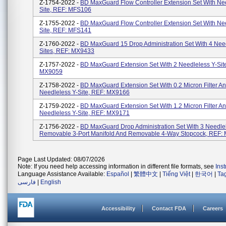
Z-1754-2022 -
BD MaxGuard Flow Controller Extension Set With Ne
Site, REF: MFS106
Z-1755-2022 -
BD MaxGuard Flow Controller Extension Set With Ne
Site, REF: MFS141
Z-1760-2022 -
BD MaxGuard 15 Drop Administration Set With 4 Need
Sites, REF: MX9433
Z-1757-2022 -
BD MaxGuard Extension Set With 2 Needleless Y-Sit
MX9059
Z-1758-2022 -
BD MaxGuard Extension Set With 0.2 Micron Filter A
Needleless Y-Site, REF: MX9166
Z-1759-2022 -
BD MaxGuard Extension Set With 1.2 Micron Filter A
Needleless Y-Site, REF: MX9171
Z-1756-2022 -
BD MaxGuard Drop Administration Set With 3 Needlel
Removable 3-Port Manifold And Removable 4-Way Stopcock, REF:
Page Last Updated: 08/07/2026
Note: If you need help accessing information in different file formats, see
Ins
Language Assistance Available:
Español
|
繁體中文
|
Tiếng Việt
|
한국어
|
Ta
فارسی
|
English
Accessibility
Contact FDA
Careers