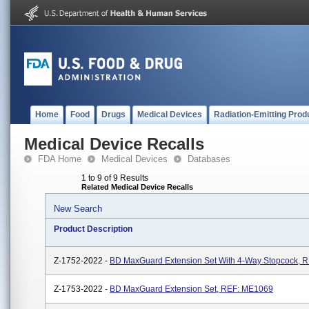
Home
Food
Drugs
Medical Devices
Radiation-Emitting Prod
Medical Device Recalls
FDA Home
Medical Devices
Databases
1 to 9 of 9 Results
Related Medical Device Recalls
New Search
Product Description
Z-1752-2022 -
BD MaxGuard Extension Set With 4-Way Stopcock, 
Z-1753-2022 -
BD MaxGuard Extension Set, REF: ME1069