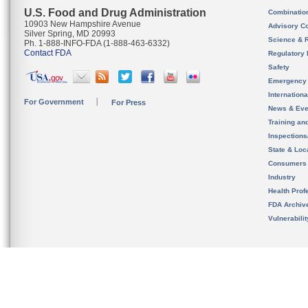
U.S. Food and Drug Administration
Combinatio
10903 New Hampshire Avenue
Advisory C
Silver Spring, MD 20993
Science & 
Ph. 1-888-INFO-FDA (1-888-463-6332)
Contact FDA
Regulatory 
Safety
Emergency
Internation
For Government
For Press
News & Eve
Training an
Inspection
State & Loca
Consumers
Industry
Health Prof
FDA Archiv
Vulnerabili