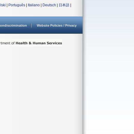
lski
|
Português
|
Italiano
|
Deutsch
|
日本語
|
ondiscrimination
Website Policies / Privacy