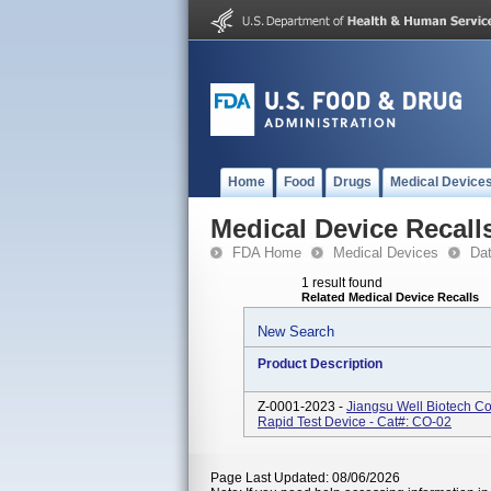
Home
Food
Drugs
Medical Device
Medical Device Recall
FDA Home
Medical Devices
Da
1 result found
Related Medical Device Recalls
New Search
Product Description
Z-0001-2023 -
Jiangsu Well Biotech C
Rapid Test Device - Cat#: CO-02
Page Last Updated: 08/06/2026