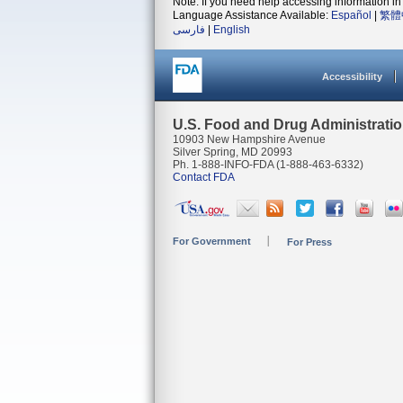
Note: If you need help accessing information in 
Language Assistance Available:
Español
|
繁體
فارسی
|
English
Accessibility
U.S. Food and Drug Administrati
10903 New Hampshire Avenue
Silver Spring, MD 20993
Ph. 1-888-INFO-FDA (1-888-463-6332)
Contact FDA
For Government
For Press