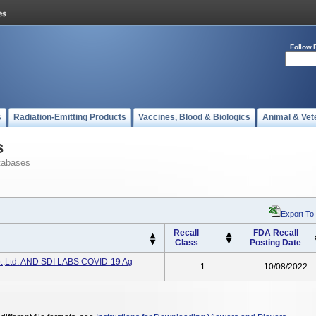
Follow 
s
Radiation-Emitting Products
Vaccines, Blood & Biologics
Animal & Vet
s
tabases
Export To
Recall
FDA Recall
Class
Posting Date
o.,Ltd. AND SDI LABS COVID-19 Ag
1
10/08/2022