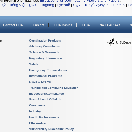
different file formats, see
Instructions for Downloading Viewers and Players
.
中文
|
Tiếng Việt
|
한국어
|
Tagalog
|
Русский
|
العربية
|
Kreyòl Ayisyen
|
Français
|
Po
Contact FDA
Careers
FDA Basics
FOIA
No FEAR Act
N
on
Combination Products
Advisory Committees
Science & Research
Regulatory Information
Safety
Emergency Preparedness
International Programs
News & Events
Training and Continuing Education
Inspections/Compliance
State & Local Officials
Consumers
Industry
Health Professionals
FDA Archive
Vulnerability Disclosure Policy