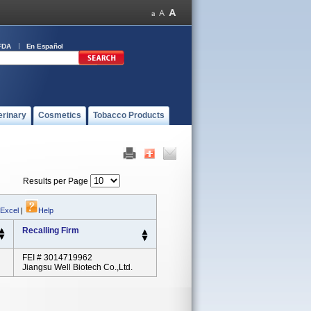
FDA
En Español
erinary
Cosmetics
Tobacco Products
Results per Page
 Excel
|
Help
Recalling Firm
FEI # 3014719962
Jiangsu Well Biotech Co.,Ltd.