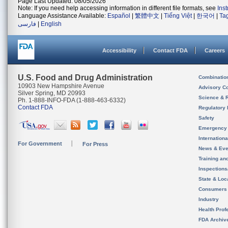
Page Last Updated: 08/05/2026
Note: If you need help accessing information in different file formats, see
Ins
Language Assistance Available:
Español
|
繁體中文
|
Tiếng Việt
|
한국어
|
Ta
فارسی
|
English
Accessibility
Contact FDA
Careers
U.S. Food and Drug Administration
Combinatio
10903 New Hampshire Avenue
Advisory C
Silver Spring, MD 20993
Science & 
Ph. 1-888-INFO-FDA (1-888-463-6332)
Contact FDA
Regulatory 
Safety
Emergency
Internation
For Government
For Press
News & Eve
Training an
Inspection
State & Loca
Consumers
Industry
Health Prof
FDA Archiv