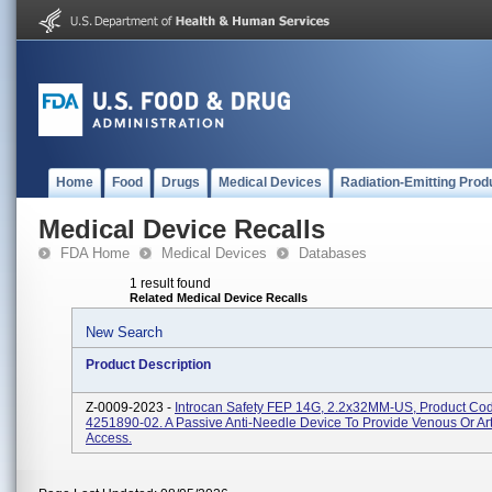
Home
Food
Drugs
Medical Devices
Radiation-Emitting Prod
Medical Device Recalls
FDA Home
Medical Devices
Databases
1 result found
Related Medical Device Recalls
New Search
Product Description
Z-0009-2023 -
Introcan Safety FEP 14G, 2.2x32MM-US, Product Co
4251890-02. A Passive Anti-Needle Device To Provide Venous Or Art
Access.