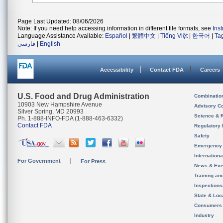
Page Last Updated: 08/06/2026
Note: If you need help accessing information in different file formats, see
Ins
Language Assistance Available:
Español
|
繁體中文
|
Tiếng Việt
|
한국어
|
Ta
فارسی
|
English
Accessibility
Contact FDA
Careers
U.S. Food and Drug Administration
Combinatio
10903 New Hampshire Avenue
Advisory C
Silver Spring, MD 20993
Science & 
Ph. 1-888-INFO-FDA (1-888-463-6332)
Contact FDA
Regulatory 
Safety
Emergency
Internation
For Government
For Press
News & Eve
Training an
Inspection
State & Loca
Consumers
Industry