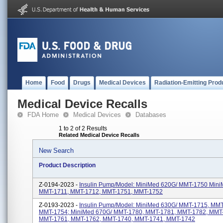
Home
Food
Drugs
Medical Devices
Radiation-Emitting Prod
Medical Device Recalls
FDA Home
Medical Devices
Databases
1 to 2 of 2 Results
Related Medical Device Recalls
New Search
Product Description
Z-0194-2023 -
Insulin Pump/Model: MiniMed 620G/ MMT-1750 Mini
MMT-1711, MMT-1712, MMT-1751, MMT-1752
Z-0193-2023 -
Insulin Pump/Model: MiniMed 630G/ MMT-1715, MMT
MMT-1754; MiniMed 670G/ MMT-1780, MMT-1781, MMT-1782, MMT
MMT-1761, MMT-1762, MMT-1740, MMT-1741, MMT-1742