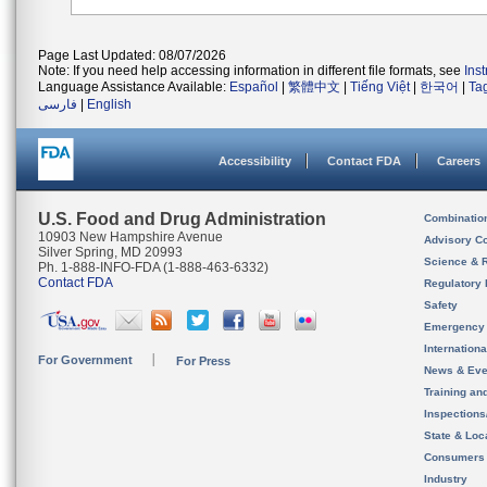
Page Last Updated: 08/07/2026
Note: If you need help accessing information in different file formats, see
Ins
Language Assistance Available:
Español
|
繁體中文
|
Tiếng Việt
|
한국어
|
Ta
فارسی
|
English
Accessibility
Contact FDA
Careers
U.S. Food and Drug Administration
Combinatio
10903 New Hampshire Avenue
Advisory C
Silver Spring, MD 20993
Science & 
Ph. 1-888-INFO-FDA (1-888-463-6332)
Contact FDA
Regulatory 
Safety
Emergency
Internation
For Government
For Press
News & Eve
Training an
Inspection
State & Loca
Consumers
Industry