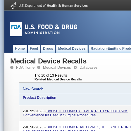
Home
Food
Drugs
Medical Devices
Radiation-Emitting Prod
Medical Device Recalls
FDA Home
Medical Devices
Databases
1 to 10 of 13 Results
Related Medical Device Recalls
New Search
Product Description
Z-0155-2023 -
BAUSCH + LOMB EYE PACK, REF LYN003EYSPA.
Convenience Kit Used In Surgical Procedures.
Z-0156-2023 -
BAUSCH + LOMB PHACO PACK, REF LYN011PHNH