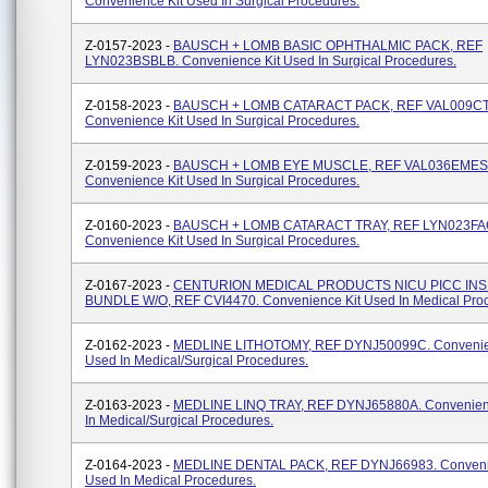
Convenience Kit Used In Surgical Procedures.
Z-0157-2023 -
BAUSCH + LOMB BASIC OPHTHALMIC PACK, REF
LYN023BSBLB. Convenience Kit Used In Surgical Procedures.
Z-0158-2023 -
BAUSCH + LOMB CATARACT PACK, REF VAL009C
Convenience Kit Used In Surgical Procedures.
Z-0159-2023 -
BAUSCH + LOMB EYE MUSCLE, REF VAL036EMES
Convenience Kit Used In Surgical Procedures.
Z-0160-2023 -
BAUSCH + LOMB CATARACT TRAY, REF LYN023FA
Convenience Kit Used In Surgical Procedures.
Z-0167-2023 -
CENTURION MEDICAL PRODUCTS NICU PICC IN
BUNDLE W/O, REF CVI4470. Convenience Kit Used In Medical Pro
Z-0162-2023 -
MEDLINE LITHOTOMY, REF DYNJ50099C. Convenie
Used In Medical/surgical Procedures.
Z-0163-2023 -
MEDLINE LINQ TRAY, REF DYNJ65880A. Convenienc
In Medical/surgical Procedures.
Z-0164-2023 -
MEDLINE DENTAL PACK, REF DYNJ66983. Conveni
Used In Medical Procedures.