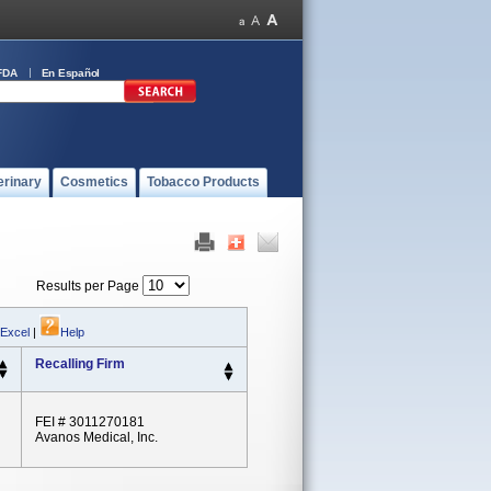
FDA
En Español
erinary
Cosmetics
Tobacco Products
Results per Page
 Excel
|
Help
Recalling Firm
FEI # 3011270181
Avanos Medical, Inc.