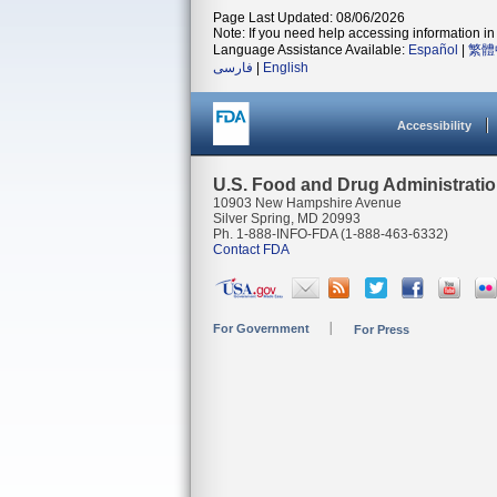
Page Last Updated: 08/06/2026
Note: If you need help accessing information in 
Language Assistance Available:
Español
|
繁體
فارسی
|
English
Accessibility
U.S. Food and Drug Administrati
10903 New Hampshire Avenue
Silver Spring, MD 20993
Ph. 1-888-INFO-FDA (1-888-463-6332)
Contact FDA
For Government
For Press