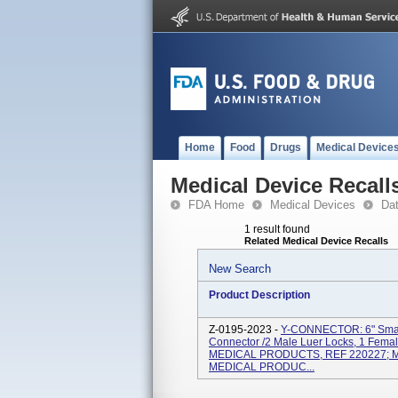
Home
Food
Drugs
Medical Device
Medical Device Recall
FDA Home
Medical Devices
Da
1 result found
Related Medical Device Recalls
New Search
Product Description
Z-0195-2023 -
Y-CONNECTOR: 6" Small 
Connector /2 Male Luer Locks, 1 Fema
MEDICAL PRODUCTS, REF 220227; MP
MEDICAL PRODUC...