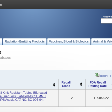
Follow 
s
Radiation-Emitting Products
Vaccines, Blood & Biologics
Animal & Vet
s
tabases
Export To
Recall
FDA Recall
Class
Posting Date
Kink Resistant Tubing Bifurcated
le Luer Lock, Labeled As: SUMMIT
2
11/08/2022
S Acacia CAT NO: BC-006-04;