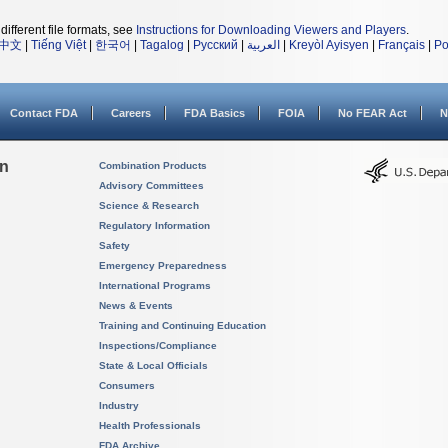
different file formats, see
Instructions for Downloading Viewers and Players
.
中文
|
Tiếng Việt
|
한국어
|
Tagalog
|
Русский
|
العربية
|
Kreyòl Ayisyen
|
Français
|
Po
Contact FDA
Careers
FDA Basics
FOIA
No FEAR Act
N
on
Combination Products
Advisory Committees
Science & Research
Regulatory Information
Safety
Emergency Preparedness
International Programs
News & Events
Training and Continuing Education
Inspections/Compliance
State & Local Officials
Consumers
Industry
Health Professionals
FDA Archive