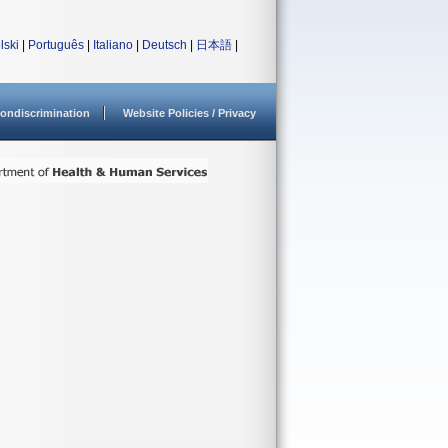
lski
|
Português
|
Italiano
|
Deutsch
|
日本語
|
ondiscrimination
Website Policies / Privacy