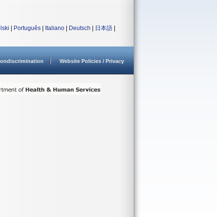
lski
|
Português
|
Italiano
|
Deutsch
|
日本語
|
ondiscrimination
Website Policies / Privacy