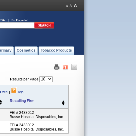
FDA
En Español
erinary
Cosmetics
Tobacco Products
Results per Page
 Excel
|
Help
Recalling Firm
FEI # 2433012
Busse Hospital Disposables, Inc.
FEI # 2433012
Busse Hospital Disposables, Inc.