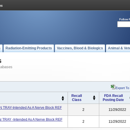
Follow 
s
Radiation-Emitting Products
Vaccines, Blood & Biologics
Animal & Vet
s
tabases
Export To
Recall
FDA Recall
Class
Posting Date
 TRAY-Intended As A Nerve Block REF
2
11/29/2022
 TRAY -Intended As A Nerve Block REF
2
11/29/2022