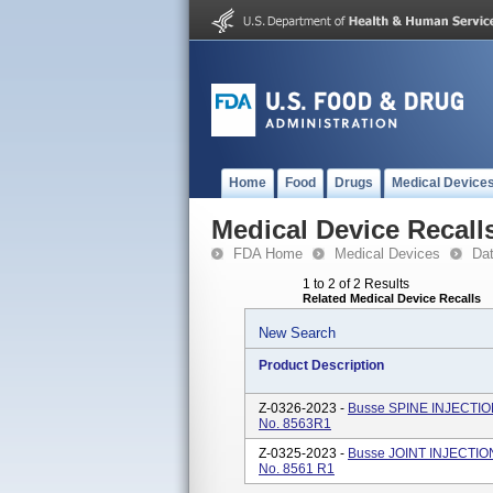
Home
Food
Drugs
Medical Device
Medical Device Recall
FDA Home
Medical Devices
Da
1 to 2 of 2 Results
Related Medical Device Recalls
New Search
Product Description
Z-0326-2023 -
Busse SPINE INJECTION
No. 8563R1
Z-0325-2023 -
Busse JOINT INJECTION
No. 8561 R1