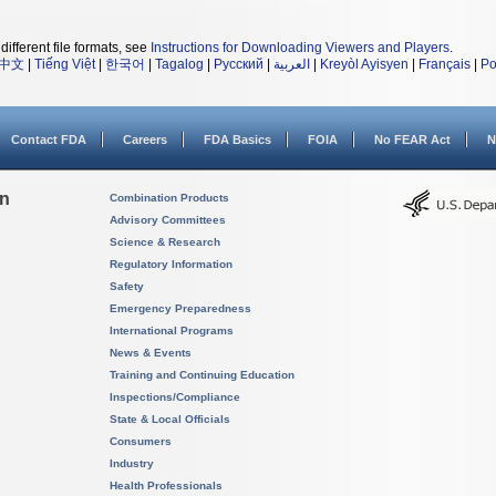
different file formats, see
Instructions for Downloading Viewers and Players
.
中文
|
Tiếng Việt
|
한국어
|
Tagalog
|
Русский
|
العربية
|
Kreyòl Ayisyen
|
Français
|
Po
Contact FDA
Careers
FDA Basics
FOIA
No FEAR Act
N
on
Combination Products
Advisory Committees
Science & Research
Regulatory Information
Safety
Emergency Preparedness
International Programs
News & Events
Training and Continuing Education
Inspections/Compliance
State & Local Officials
Consumers
Industry
Health Professionals