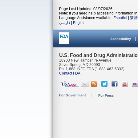
Page Last Updated: 08/07/2026
Note: If you need help accessing information in 
Language Assistance Available:
Español
|
繁體
فارسی
|
English
Accessibility
U.S. Food and Drug Administrati
10903 New Hampshire Avenue
Silver Spring, MD 20993
Ph. 1-888-INFO-FDA (1-888-463-6332)
Contact FDA
For Government
For Press