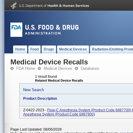
Home
Food
Drugs
Medical Devices
Radiation-Emitting Prod
Medical Device Recalls
FDA Home
Medical Devices
Databases
1 result found
Related Medical Device Recalls
New Search
Product Description
Z-0422-2023 -
Flow-C Anesthesia System (Product Code 6887700) 
Anesthesia System (Product Code 6887900)
Page Last Updated: 08/06/2026