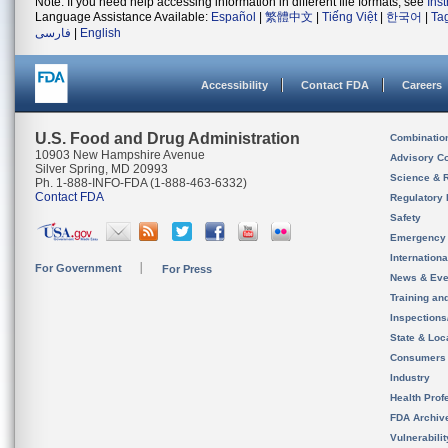
Note: If you need help accessing information in different file formats, see
Ins
Language Assistance Available:
Español
|
繁體中文
|
Tiếng Việt
|
한국어
|
Ta
فارسی
|
English
Accessibility
Contact FDA
Careers
U.S. Food and Drug Administration
Combinatio
10903 New Hampshire Avenue
Advisory C
Silver Spring, MD 20993
Science & 
Ph. 1-888-INFO-FDA (1-888-463-6332)
Contact FDA
Regulatory 
Safety
Emergency
Internation
For Government
For Press
News & Eve
Training an
Inspection
State & Loca
Consumers
Industry
Health Prof
FDA Archiv
Vulnerabili