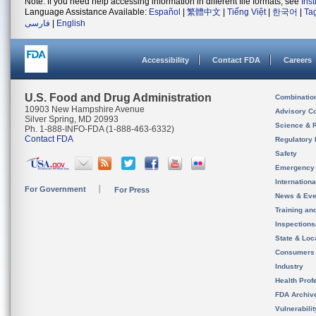
Note: If you need help accessing information in different file formats, see
Ins
Language Assistance Available:
Español
|
繁體中文
|
Tiếng Việt
|
한국어
|
Ta
فارسی
|
English
Accessibility
Contact FDA
Careers
U.S. Food and Drug Administration
Combinatio
10903 New Hampshire Avenue
Advisory C
Silver Spring, MD 20993
Science & 
Ph. 1-888-INFO-FDA (1-888-463-6332)
Contact FDA
Regulatory 
Safety
Emergency
Internation
For Government
For Press
News & Eve
Training an
Inspection
State & Loca
Consumers
Industry
Health Prof
FDA Archiv
Vulnerabili