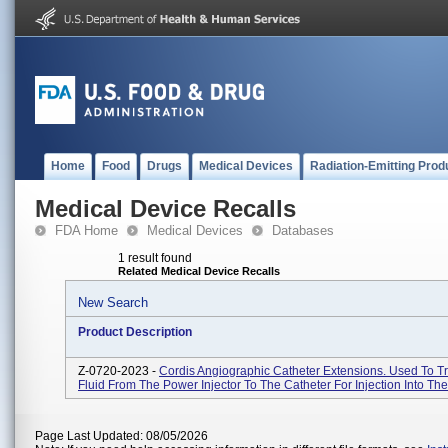
Home
Food
Drugs
Medical Devices
Radiation-Emitting Prod
Medical Device Recalls
FDA Home
Medical Devices
Databases
1 result found
Related Medical Device Recalls
New Search
Product Description
Z-0720-2023 -
Cordis Angiographic Catheter Extensions. Used To T
Fluid From The Power Injector To The Catheter For Injection Into The
Page Last Updated: 08/05/2026