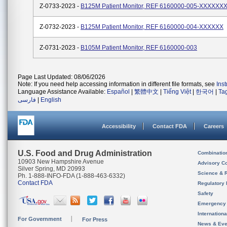
Z-0733-2023 -
B125M Patient Monitor, REF 6160000-005-XXXXXX
Z-0732-2023 -
B125M Patient Monitor, REF 6160000-004-XXXXXX
Z-0731-2023 -
B105M Patient Monitor, REF 6160000-003
Page Last Updated: 08/06/2026
Note: If you need help accessing information in different file formats, see
Ins
Language Assistance Available:
Español
|
繁體中文
|
Tiếng Việt
|
한국어
|
Ta
فارسی
|
English
Accessibility
Contact FDA
Careers
U.S. Food and Drug Administration
Combinatio
10903 New Hampshire Avenue
Advisory C
Silver Spring, MD 20993
Science & 
Ph. 1-888-INFO-FDA (1-888-463-6332)
Contact FDA
Regulatory 
Safety
Emergency
Internation
For Government
For Press
News & Eve