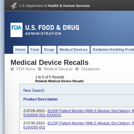
Home
Food
Drugs
Medical Devices
Radiation-Emitting Prod
Medical Device Recalls
FDA Home
Medical Devices
Databases
1 to 5 of 5 Results
Related Medical Device Recalls
New Search
Product Description
Z-0729-2023 -
B105P Patient Monitor (with E-Module Slot Option), 
6160000-001-XXXXXX,
Z-0730-2023 -
B125P Patient Monitor (with E-Module Slot Option), 
6160000-002