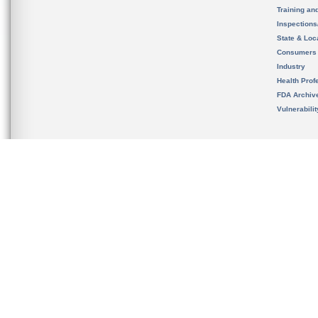
Training an
Inspection
State & Loca
Consumers
Industry
Health Prof
FDA Archiv
Vulnerabili