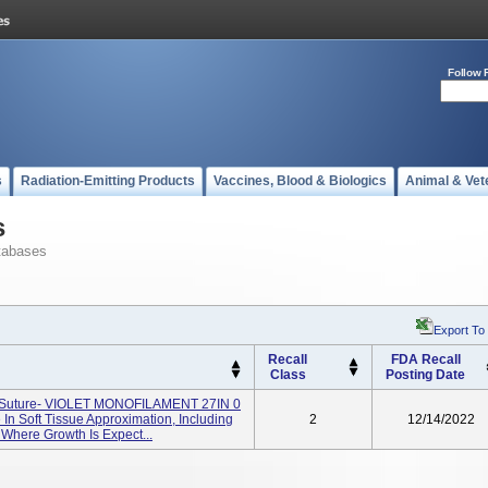
Follow 
s
Radiation-Emitting Products
Vaccines, Blood & Biologics
Animal & Vet
s
tabases
Export To
Recall
FDA Recall
Class
Posting Date
) Suture- VIOLET MONOFILAMENT 27IN 0
In Soft Tissue Approximation, Including
2
12/14/2022
 Where Growth Is Expect...