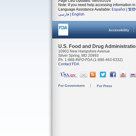
Page Last Updated: 08/05/2026
Note: If you need help accessing information in 
Language Assistance Available:
Español
|
繁體
فارسی
|
English
Accessibility
U.S. Food and Drug Administrati
10903 New Hampshire Avenue
Silver Spring, MD 20993
Ph. 1-888-INFO-FDA (1-888-463-6332)
Contact FDA
For Government
For Press