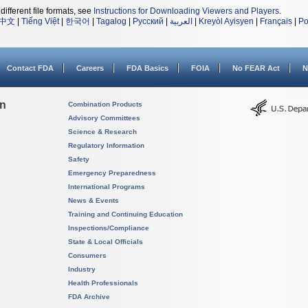
different file formats, see
Instructions for Downloading Viewers and Players
.
中文
|
Tiếng Việt
|
한국어
|
Tagalog
|
Русский
|
العربية
|
Kreyòl Ayisyen
|
Français
|
Po
Contact FDA
Careers
FDA Basics
FOIA
No FEAR Act
N
on
Combination Products
Advisory Committees
Science & Research
Regulatory Information
Safety
Emergency Preparedness
International Programs
News & Events
Training and Continuing Education
Inspections/Compliance
State & Local Officials
Consumers
Industry
Health Professionals
FDA Archive