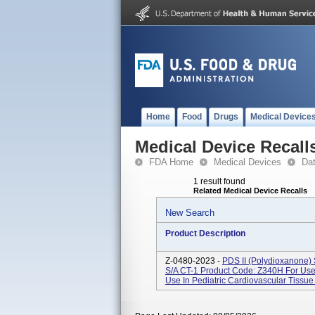
Home
Food
Drugs
Medical Device
Medical Device Recall
FDA Home
Medical Devices
Da
1 result found
Related Medical Device Recalls
New Search
Product Description
Z-0480-2023 -
PDS II (polydioxanone
S/A CT-1 Product Code: Z340H For Use 
Use In Pediatric Cardiovascular Tissue