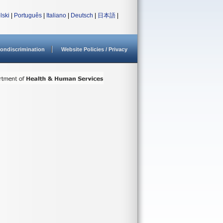
lski
|
Português
|
Italiano
|
Deutsch
|
日本語
|
ondiscrimination
Website Policies / Privacy