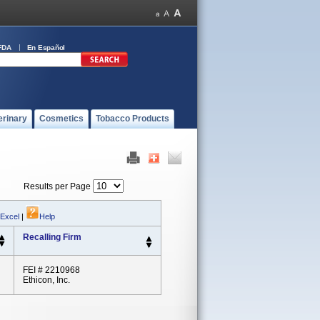
FDA
En Español
erinary
Cosmetics
Tobacco Products
Results per Page
 Excel
|
Help
Recalling Firm
FEI # 2210968
Ethicon, Inc.