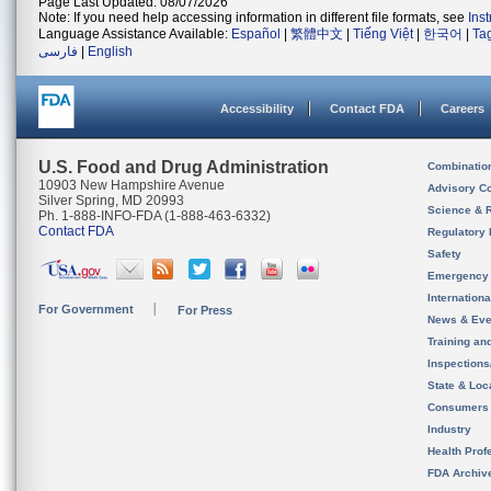
Page Last Updated: 08/07/2026
Note: If you need help accessing information in different file formats, see
Ins
Language Assistance Available:
Español
|
繁體中文
|
Tiếng Việt
|
한국어
|
Ta
فارسی
|
English
Accessibility
Contact FDA
Careers
U.S. Food and Drug Administration
Combinatio
10903 New Hampshire Avenue
Advisory C
Silver Spring, MD 20993
Science & 
Ph. 1-888-INFO-FDA (1-888-463-6332)
Contact FDA
Regulatory 
Safety
Emergency
Internation
For Government
For Press
News & Eve
Training an
Inspection
State & Loca
Consumers
Industry
Health Prof
FDA Archiv