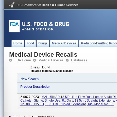
Home
Food
Drugs
Medical Devices
Radiation-Emitting Prod
Medical Device Recalls
FDA Home
Medical Devices
Databases
1 result found
Related Medical Device Recalls
New Search
Product Description
Z-0877-2023 -
MAHURKAR 13.5Fr High Flow Dual Lumen Acute Dia
Catheter, Sterile, Single Use, Rx Only: 13.5cm, Straight Extensions, 
No. 8888135131; 13.5 Cm, Curved Extensions, Kit - Model No. 8...