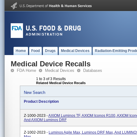
Home
Food
Drugs
Medical Devices
Radiation-Emitting Prod
Medical Device Recalls
FDA Home
Medical Devices
Databases
1 to 3 of 3 Results
Related Medical Device Recalls
New Search
Product Description
Z-1000-2023 -
AXIOM Luminos TF, AXIOM Iconos R100, AXIOM Ico
And AXIOM Luminos DRF
Z-1002-2023 -
Luminos Agile Max, Luminos DRF Max, And LUMINO
Max