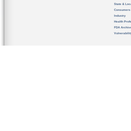
State & Loca
Consumers
Industry
Health Prof
FDA Archiv
Vulnerabili