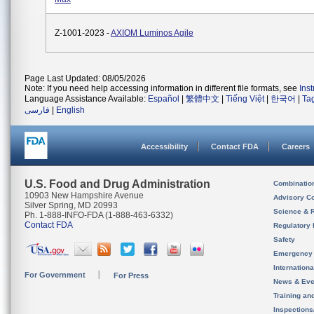
Z-1001-2023 -
AXIOM Luminos Agile
Page Last Updated: 08/05/2026
Note: If you need help accessing information in different file formats, see
Ins
Language Assistance Available:
Español
|
繁體中文
|
Tiếng Việt
|
한국어
|
Ta
فارسی
|
English
Accessibility
Contact FDA
Careers
U.S. Food and Drug Administration
Combinatio
10903 New Hampshire Avenue
Advisory C
Silver Spring, MD 20993
Science & 
Ph. 1-888-INFO-FDA (1-888-463-6332)
Contact FDA
Regulatory 
Safety
Emergency
Internation
For Government
For Press
News & Eve
Training an
Inspection