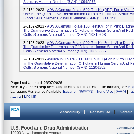
Siemens Material Number (SMN): 10995573
Z-1154-2023 -
ADVIA Centaur Folate 500 Test Kit (REF)-For In Vitro 
Use In The Quantitative Determination Of Folate In Human Serum A
Blood Cells. Siemens Material Number (SMN): 10331250 ...
Z-1152-2023 -
ADVIA Centaur Folate 100 Test Kit-For In Vitro Diagno
The Quantitative Determination Of Folate In Human Serum And Red
Cells. Siemens Material Number (SMN): 10310308
Z-1153-2023 -
ADVIA Centaur Folate 500 Test Kit- For In Vitro Diagno
The Quantitative Determination Of Folate In Human Serum And Red
Cells. Siemens Material Number (SMN): 10325366
Z-1151-2023 -
Atellica IM Folate 700 Test Kit (REF)-For In Vitro Diag
In The Quantitative Determination Of Folate In Human Serum And R
Cells. Siemens Material Number (SMN): 11206252
Page Last Updated: 08/07/2026
Note: If you need help accessing information in different file formats, see
Ins
Language Assistance Available:
Español
|
繁體中文
|
Tiếng Việt
|
한국어
|
Ta
فارسی
|
English
Accessibility
Contact FDA
Careers
U.S. Food and Drug Administration
Combinatio
10903 New Hampshire Avenue
Advisory C