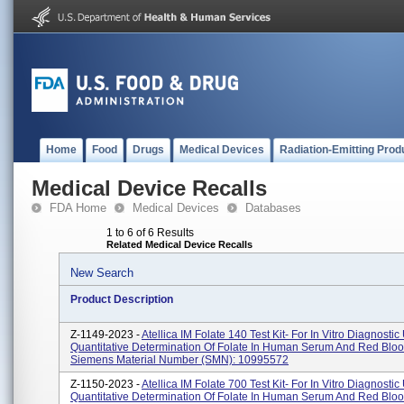
Home
Food
Drugs
Medical Devices
Radiation-Emitting Prod
Medical Device Recalls
FDA Home
Medical Devices
Databases
1 to 6 of 6 Results
Related Medical Device Recalls
New Search
Product Description
Z-1149-2023 -
Atellica IM Folate 140 Test Kit- For In Vitro Diagnostic
Quantitative Determination Of Folate In Human Serum And Red Bloo
Siemens Material Number (SMN): 10995572
Z-1150-2023 -
Atellica IM Folate 700 Test Kit- For In Vitro Diagnostic
Quantitative Determination Of Folate In Human Serum And Red Bloo