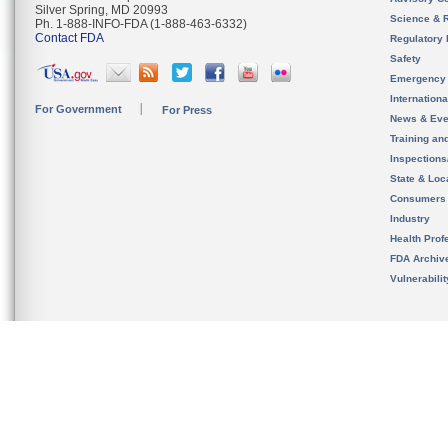
Silver Spring, MD 20993
Science & 
Ph. 1-888-INFO-FDA (1-888-463-6332)
Contact FDA
Regulatory 
Safety
Emergency
Internation
For Government
For Press
News & Eve
Training an
Inspection
State & Loca
Consumers
Industry
Health Prof
FDA Archiv
Vulnerabili