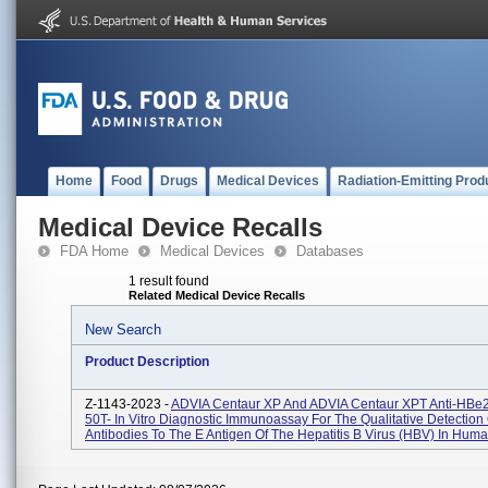
Home
Food
Drugs
Medical Devices
Radiation-Emitting Prod
Medical Device Recalls
FDA Home
Medical Devices
Databases
1 result found
Related Medical Device Recalls
New Search
Product Description
Z-1143-2023 -
ADVIA Centaur XP And ADVIA Centaur XPT Anti-HBe
50T- In Vitro Diagnostic Immunoassay For The Qualitative Detection 
Antibodies To The E Antigen Of The Hepatitis B Virus (HBV) In Huma