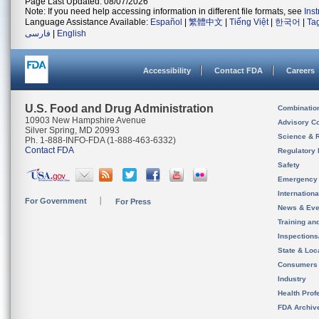
Page Last Updated: 08/07/2026
Note: If you need help accessing information in different file formats, see
Ins
Language Assistance Available:
Español
|
繁體中文
|
Tiếng Việt
|
한국어
|
Ta
فارسی
|
English
Accessibility
Contact FDA
Careers
U.S. Food and Drug Administration
Combinatio
10903 New Hampshire Avenue
Advisory C
Silver Spring, MD 20993
Science & 
Ph. 1-888-INFO-FDA (1-888-463-6332)
Contact FDA
Regulatory 
Safety
Emergency
Internation
For Government
For Press
News & Eve
Training an
Inspection
State & Loca
Consumers
Industry
Health Prof
FDA Archiv