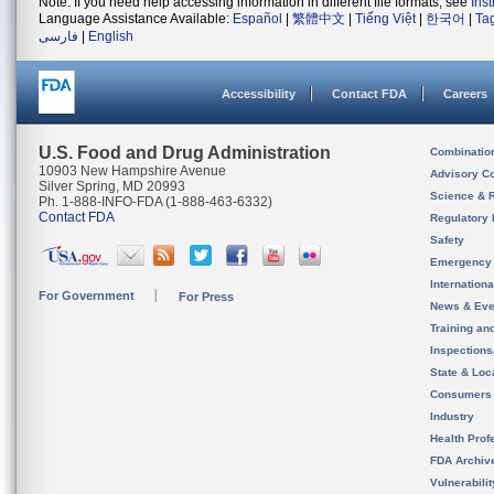
Note: If you need help accessing information in different file formats, see
Ins
Language Assistance Available:
Español
|
繁體中文
|
Tiếng Việt
|
한국어
|
Ta
فارسی
|
English
Accessibility
Contact FDA
Careers
U.S. Food and Drug Administration
Combinatio
10903 New Hampshire Avenue
Advisory C
Silver Spring, MD 20993
Science & 
Ph. 1-888-INFO-FDA (1-888-463-6332)
Contact FDA
Regulatory 
Safety
Emergency
Internation
For Government
For Press
News & Eve
Training an
Inspection
State & Loca
Consumers
Industry
Health Prof
FDA Archiv
Vulnerabili