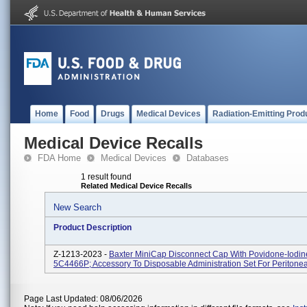
Home
Food
Drugs
Medical Devices
Radiation-Emitting Prod
Medical Device Recalls
FDA Home
Medical Devices
Databases
1 result found
Related Medical Device Recalls
New Search
Product Description
Z-1213-2023 -
Baxter MiniCap Disconnect Cap With Povidone-Iodine
5C4466P; Accessory To Disposable Administration Set For Peritonea
Page Last Updated: 08/06/2026