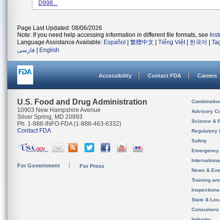
D998...
Page Last Updated: 08/06/2026
Note: If you need help accessing information in different file formats, see
Ins
Language Assistance Available:
Español
|
繁體中文
|
Tiếng Việt
|
한국어
|
Ta
فارسی
|
English
Accessibility
Contact FDA
Careers
U.S. Food and Drug Administration
Combinatio
10903 New Hampshire Avenue
Advisory C
Silver Spring, MD 20993
Science & 
Ph. 1-888-INFO-FDA (1-888-463-6332)
Contact FDA
Regulatory 
Safety
Emergency
Internation
For Government
For Press
News & Eve
Training an
Inspection
State & Loca
Consumers
Industry