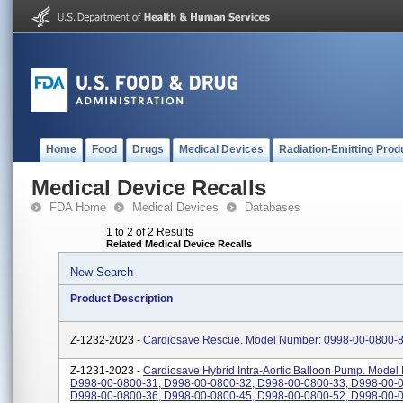
Home
Food
Drugs
Medical Devices
Radiation-Emitting Prod
Medical Device Recalls
FDA Home
Medical Devices
Databases
1 to 2 of 2 Results
Related Medical Device Recalls
New Search
Product Description
Z-1232-2023 -
Cardiosave Rescue. Model Number: 0998-00-0800-8
Z-1231-2023 -
Cardiosave Hybrid Intra-Aortic Balloon Pump. Model
D998-00-0800-31, D998-00-0800-32, D998-00-0800-33, D998-00-0
D998-00-0800-36, D998-00-0800-45, D998-00-0800-52, D998-00-0