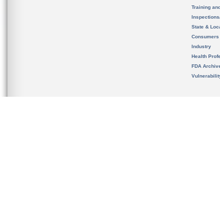
Training an
Inspection
State & Loca
Consumers
Industry
Health Prof
FDA Archiv
Vulnerabili