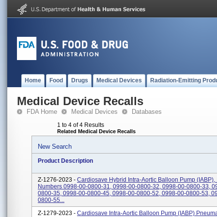
Home
Food
Drugs
Medical Devices
Radiation-Emitting Prod
Medical Device Recalls
FDA Home
Medical Devices
Databases
1 to 4 of 4 Results
Related Medical Device Recalls
New Search
Product Description
Z-1276-2023 -
Cardiosave Hybrid Intra-Aortic Balloon Pump (IABP),
Numbers 0998-00-0800-31, 0998-00-0800-32, 0998-00-0800-33, 0
0800-35, 0998-00-0800-45, 0998-00-0800-52, 0998-00-0800-53, 0
0800-55...
Z-1279-2023 -
Cardiosave Intra-Aortic Balloon Pump (IABP) Pneuma