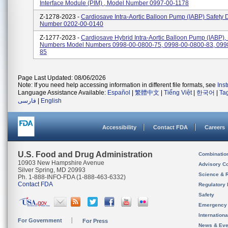
Interface Module (PIM) , Model Number 0997-00-1178
Z-1278-2023 -
Cardiosave Intra-Aortic Balloon Pump (IABP) Safety 
Number 0202-00-0140
Z-1277-2023 -
Cardiosave Hybrid Intra-Aortic Balloon Pump (IABP),
Numbers Model Numbers 0998-00-0800-75, 0998-00-0800-83, 099
85
Page Last Updated: 08/06/2026
Note: If you need help accessing information in different file formats, see
Ins
Language Assistance Available:
Español
|
繁體中文
|
Tiếng Việt
|
한국어
|
Ta
فارسی
|
English
Accessibility
Contact FDA
Careers
U.S. Food and Drug Administration
Combinatio
10903 New Hampshire Avenue
Advisory C
Silver Spring, MD 20993
Science & 
Ph. 1-888-INFO-FDA (1-888-463-6332)
Contact FDA
Regulatory 
Safety
Emergency
Internation
For Government
For Press
News & Eve