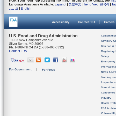
Note: If you need help accessing information in different file formats, see
Ins
Language Assistance Available:
Español
|
繁體中文
|
Tiếng Việt
|
한국어
|
Ta
فارسی
|
English
Accessibility
Contact FDA
Careers
U.S. Food and Drug Administration
Combinatio
10903 New Hampshire Avenue
Advisory C
Silver Spring, MD 20993
Science & 
Ph. 1-888-INFO-FDA (1-888-463-6332)
Contact FDA
Regulatory 
Safety
Emergency
Internation
For Government
For Press
News & Eve
Training an
Inspection
State & Loca
Consumers
Industry
Health Prof
FDA Archiv
Vulnerabili