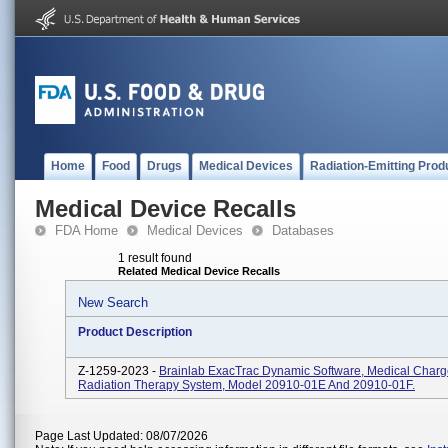
Home
Food
Drugs
Medical Devices
Radiation-Emitting Prod
Medical Device Recalls
FDA Home
Medical Devices
Databases
1 result found
Related Medical Device Recalls
New Search
Product Description
Z-1259-2023 -
Brainlab ExacTrac Dynamic Software, Medical Charg
Radiation Therapy System, Model 20910-01E And 20910-01F.
Page Last Updated: 08/07/2026