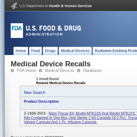
Home
Food
Drugs
Medical Devices
Radiation-Emitting Prod
Medical Device Recalls
FDA Home
Medical Devices
Databases
1 result found
Related Medical Device Recalls
New Search
Product Description
Z-1468-2023 -
Mani Trocar Kit, Model MTK23S And Model MTK25S T
Kits Contained In One Box, And Sterile 1 Kit Consists Of 3 Pcs. Troc
Valved Cannula And 1 Pc. Infusion Cannula.