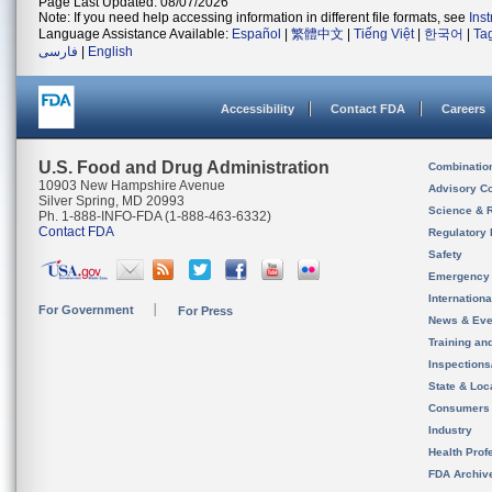
Page Last Updated: 08/07/2026
Note: If you need help accessing information in different file formats, see
Ins
Language Assistance Available:
Español
|
繁體中文
|
Tiếng Việt
|
한국어
|
Ta
فارسی
|
English
Accessibility
Contact FDA
Careers
U.S. Food and Drug Administration
Combinatio
10903 New Hampshire Avenue
Advisory C
Silver Spring, MD 20993
Science & 
Ph. 1-888-INFO-FDA (1-888-463-6332)
Contact FDA
Regulatory 
Safety
Emergency
Internation
For Government
For Press
News & Eve
Training an
Inspection
State & Loca
Consumers
Industry
Health Prof
FDA Archiv