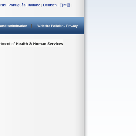
lski
|
Português
|
Italiano
|
Deutsch
|
日本語
|
ondiscrimination
Website Policies / Privacy