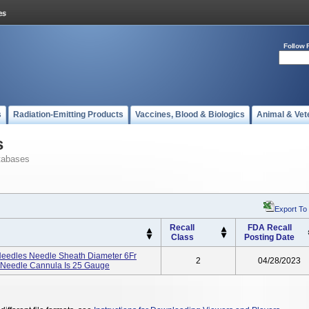
Follow 
s
Radiation-Emitting Products
Vaccines, Blood & Biologics
Animal & Vet
s
tabases
Export To
Recall
FDA Recall
Class
Posting Date
 Needles Needle Sheath Diameter 6Fr
2
04/28/2023
l Needle Cannula Is 25 Gauge