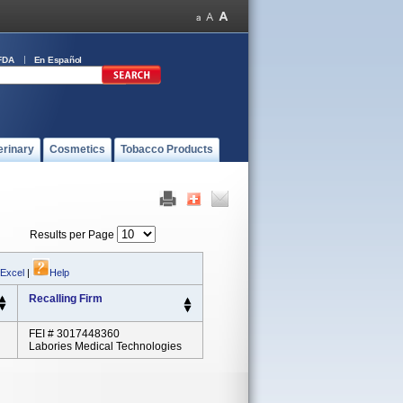
FDA
En Español
erinary
Cosmetics
Tobacco Products
Results per Page
 Excel
|
Help
Recalling Firm
FEI # 3017448360
Labories Medical Technologies