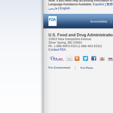
Note: If you need help accessing information in 
Language Assistance Available:
Español
|
繁體
فارسی
|
English
Accessibility
U.S. Food and Drug Administrati
10903 New Hampshire Avenue
Silver Spring, MD 20993
Ph. 1-888-INFO-FDA (1-888-463-6332)
Contact FDA
For Government
For Press