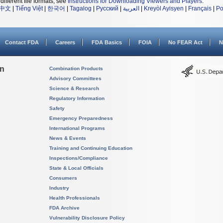
different file formats, see
Instructions for Downloading Viewers and Players
.
中文
|
Tiếng Việt
|
한국어
|
Tagalog
|
Русский
|
العربية
|
Kreyòl Ayisyen
|
Français
|
Po
Contact FDA
Careers
FDA Basics
FOIA
No FEAR Act
N
on
Combination Products
Advisory Committees
Science & Research
Regulatory Information
Safety
Emergency Preparedness
International Programs
News & Events
Training and Continuing Education
Inspections/Compliance
State & Local Officials
Consumers
Industry
Health Professionals
FDA Archive
Vulnerability Disclosure Policy