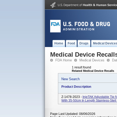
Home
Food
Drugs
Medical Device
Medical Device Recall
FDA Home
Medical Devices
Da
1 result found
Related Medical Device Recalls
New Search
Product Description
Z-1478-2023 -
InjeTAK Adjustable Tip
With 35-50cm In Length Stainless-Stel
Page Last Updated: 08/06/2026