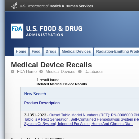
Home
Food
Drugs
Medical Devices
Radiation-Emitting Prod
Medical Device Recalls
FDA Home
Medical Devices
Databases
1 result found
Related Medical Device Recalls
New Search
Product Description
Z-1351-2023 -
Outset Tablo Model Numbers (REF): PN-0006000 P
Tablo Is A Next Generation, Self-Contained Hemodialysis System (H
System Or System), Intended For Acute, Home And Chronic Dia...