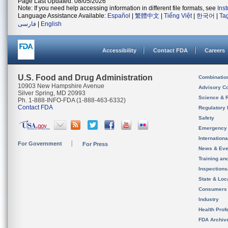
Page Last Updated: 08/05/2026
Note: If you need help accessing information in different file formats, see
Ins
Language Assistance Available:
Español
|
繁體中文
|
Tiếng Việt
|
한국어
|
Ta
فارسی
|
English
Accessibility
Contact FDA
Careers
U.S. Food and Drug Administration
Combinatio
10903 New Hampshire Avenue
Advisory C
Silver Spring, MD 20993
Science & 
Ph. 1-888-INFO-FDA (1-888-463-6332)
Contact FDA
Regulatory 
Safety
Emergency
Internation
For Government
For Press
News & Eve
Training an
Inspection
State & Loca
Consumers
Industry
Health Prof
FDA Archiv