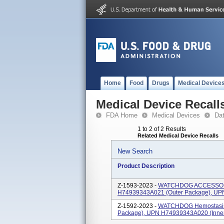
Home
Food
Drugs
Medical Device
Medical Device Recall
FDA Home
Medical Devices
Da
1 to 2 of 2 Results
Related Medical Device Recalls
New Search
Product Description
Z-1593-2023 -
WATCHDOG ACCESSORY
H74939343A021 (outer Package), UP
Z-1592-2023 -
WATCHDOG Hemostasis 
Package), UPN H74939343A020 (inne