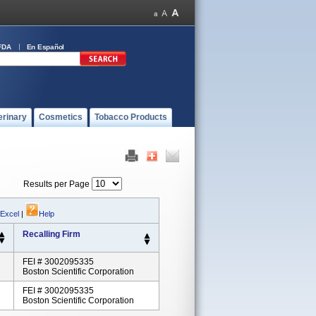
FDA
En Español
erinary
Cosmetics
Tobacco Products
Results per Page
 Excel
|
Help
Recalling Firm
FEI # 3002095335
Boston Scientific Corporation
FEI # 3002095335
Boston Scientific Corporation