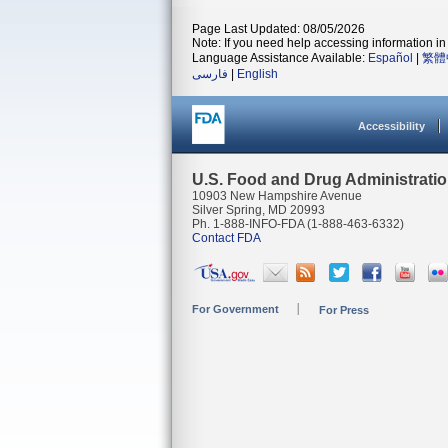
Page Last Updated: 08/05/2026
Note: If you need help accessing information in 
Language Assistance Available:
Español
|
繁體
فارسی
|
English
Accessibility
U.S. Food and Drug Administrati
10903 New Hampshire Avenue
Silver Spring, MD 20993
Ph. 1-888-INFO-FDA (1-888-463-6332)
Contact FDA
For Government
For Press