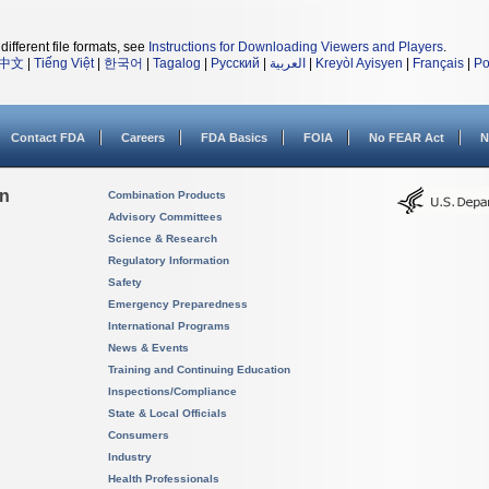
different file formats, see
Instructions for Downloading Viewers and Players
.
中文
|
Tiếng Việt
|
한국어
|
Tagalog
|
Русский
|
العربية
|
Kreyòl Ayisyen
|
Français
|
Po
Contact FDA
Careers
FDA Basics
FOIA
No FEAR Act
N
on
Combination Products
Advisory Committees
Science & Research
Regulatory Information
Safety
Emergency Preparedness
International Programs
News & Events
Training and Continuing Education
Inspections/Compliance
State & Local Officials
Consumers
Industry
Health Professionals