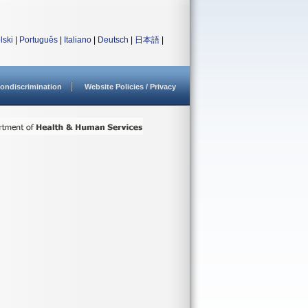
lski
|
Português
|
Italiano
|
Deutsch
|
日本語
|
ondiscrimination
Website Policies / Privacy