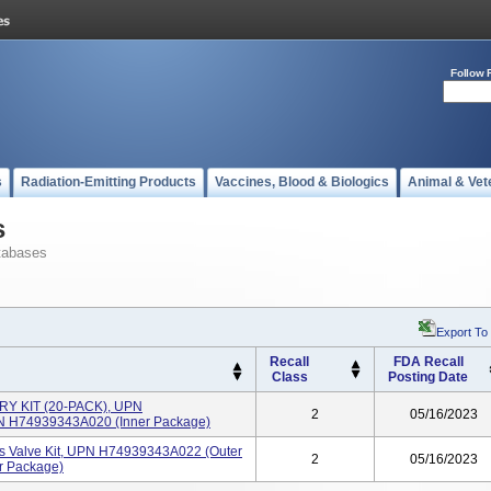
Follow 
s
Radiation-Emitting Products
Vaccines, Blood & Biologics
Animal & Vet
s
tabases
Export To
Recall
FDA Recall
Class
Posting Date
 KIT (20-PACK), UPN
2
05/16/2023
N H74939343A020 (inner Package)
Valve Kit, UPN H74939343A022 (outer
2
05/16/2023
r Package)