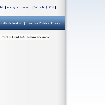
lski
|
Português
|
Italiano
|
Deutsch
|
日本語
|
ondiscrimination
Website Policies / Privacy