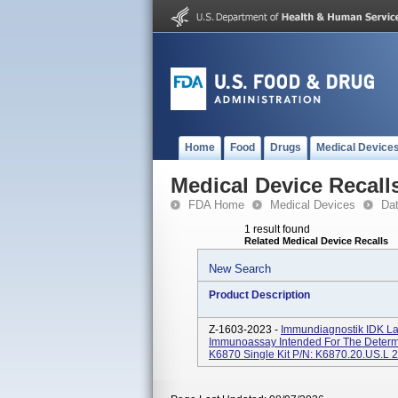
Home
Food
Drugs
Medical Device
Medical Device Recall
FDA Home
Medical Devices
Da
1 result found
Related Medical Device Recalls
New Search
Product Description
Z-1603-2023 -
Immundiagnostik IDK Lac
Immunoassay Intended For The Determina
K6870 Single Kit P/N: K6870.20.US.L 2