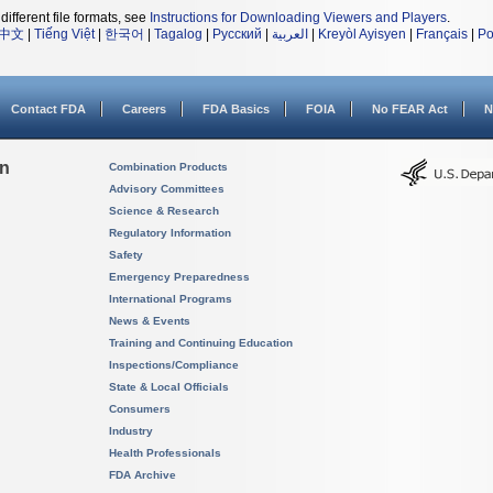
different file formats, see
Instructions for Downloading Viewers and Players
.
中文
|
Tiếng Việt
|
한국어
|
Tagalog
|
Русский
|
العربية
|
Kreyòl Ayisyen
|
Français
|
Po
Contact FDA
Careers
FDA Basics
FOIA
No FEAR Act
N
on
Combination Products
Advisory Committees
Science & Research
Regulatory Information
Safety
Emergency Preparedness
International Programs
News & Events
Training and Continuing Education
Inspections/Compliance
State & Local Officials
Consumers
Industry
Health Professionals
FDA Archive