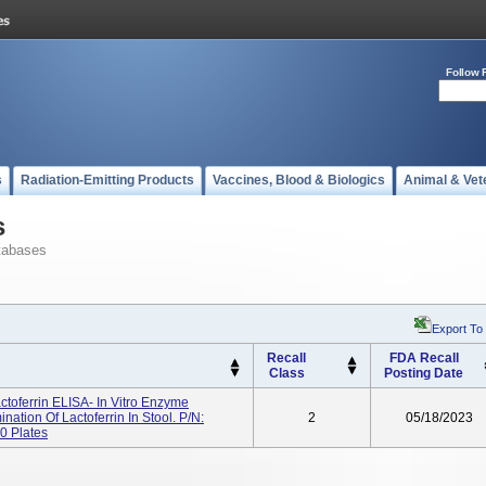
Follow 
s
Radiation-Emitting Products
Vaccines, Blood & Biologics
Animal & Vet
s
tabases
Export To
Recall
FDA Recall
Class
Posting Date
toferrin ELISA- In Vitro Enzyme
tion Of Lactoferrin In Stool. P/N:
2
05/18/2023
0 Plates