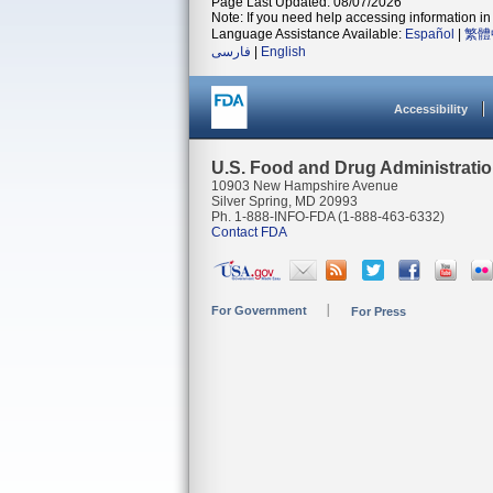
Page Last Updated: 08/07/2026
Note: If you need help accessing information in 
Language Assistance Available:
Español
|
繁體
فارسی
|
English
Accessibility
U.S. Food and Drug Administrati
10903 New Hampshire Avenue
Silver Spring, MD 20993
Ph. 1-888-INFO-FDA (1-888-463-6332)
Contact FDA
For Government
For Press