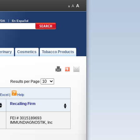
FDA
En Español
erinary
Cosmetics
Tobacco Products
Results per Page
 Excel
|
Help
Recalling Firm
FEI # 3015189693
IMMUNDIAGNOSTIK, Inc