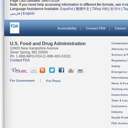
Page Last Updated: 08/07/2026
Note: If you need help accessing information in different file formats, see
Ins
Language Assistance Available:
Español
|
繁體中文
|
Tiếng Việt
|
한국어
|
Ta
فارسی
|
English
Accessibility
Contact FDA
Careers
U.S. Food and Drug Administration
Combinatio
10903 New Hampshire Avenue
Advisory C
Silver Spring, MD 20993
Science & 
Ph. 1-888-INFO-FDA (1-888-463-6332)
Contact FDA
Regulatory 
Safety
Emergency
Internation
For Government
For Press
News & Eve
Training an
Inspection
State & Loca
Consumers
Industry
Health Prof
FDA Archiv