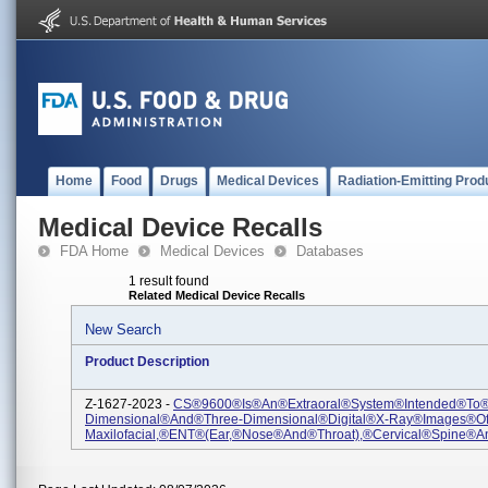
Home
Food
Drugs
Medical Devices
Radiation-Emitting Prod
Medical Device Recalls
FDA Home
Medical Devices
Databases
1 result found
Related Medical Device Recalls
New Search
Product Description
Z-1627-2023 -
CS®9600®is®an®extraoral®system®intended®to
Dimensional®and®three-Dimensional®digital®X-Ray®images®o
Maxilofacial,®ENT®(Ear,®Nose®and®Throat),®cervical®spine®an