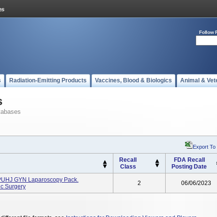
Follow 
s
Radiation-Emitting Products
Vaccines, Blood & Biologics
Animal & Vet
s
tabases
Export To
Recall
FDA Recall
Class
Posting Date
PUHJ GYN Laparoscopy Pack.
2
06/06/2023
c Surgery