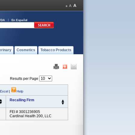
FDA
En Español
erinary
Cosmetics
Tobacco Products
Results per Page
 Excel
|
Help
Recalling Firm
FEI # 3001236905
Cardinal Health 200, LLC