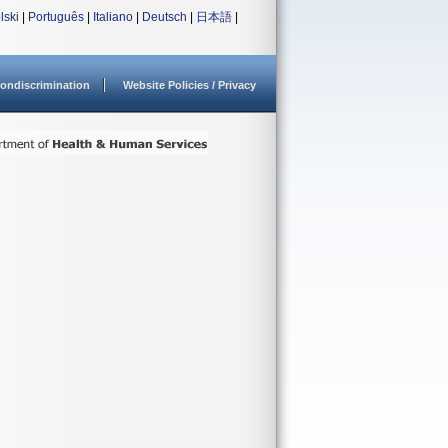
lski
|
Português
|
Italiano
|
Deutsch
|
日本語
|
ondiscrimination
Website Policies / Privacy