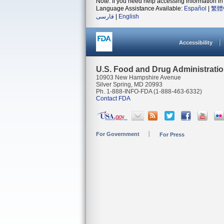
Note: If you need help accessing information in 
Language Assistance Available:
Español
|
繁體
فارسی
|
English
Accessibility
U.S. Food and Drug Administrati
10903 New Hampshire Avenue
Silver Spring, MD 20993
Ph. 1-888-INFO-FDA (1-888-463-6332)
Contact FDA
For Government
For Press