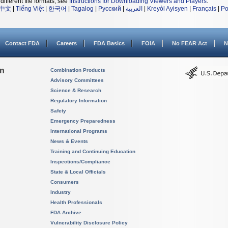
different file formats, see
Instructions for Downloading Viewers and Players
.
中文
|
Tiếng Việt
|
한국어
|
Tagalog
|
Русский
|
العربية
|
Kreyòl Ayisyen
|
Français
|
Po
Contact FDA
Careers
FDA Basics
FOIA
No FEAR Act
N
on
Combination Products
Advisory Committees
Science & Research
Regulatory Information
Safety
Emergency Preparedness
International Programs
News & Events
Training and Continuing Education
Inspections/Compliance
State & Local Officials
Consumers
Industry
Health Professionals
FDA Archive
Vulnerability Disclosure Policy