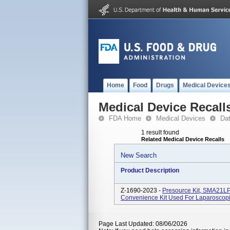
Home
Food
Drugs
Medical Device
Medical Device Recall
FDA Home
Medical Devices
Da
1 result found
Related Medical Device Recalls
New Search
Product Description
Z-1690-2023 -
Presource Kit, SMA21L
Convenience Kit Used For Laparoscopi
Page Last Updated: 08/06/2026