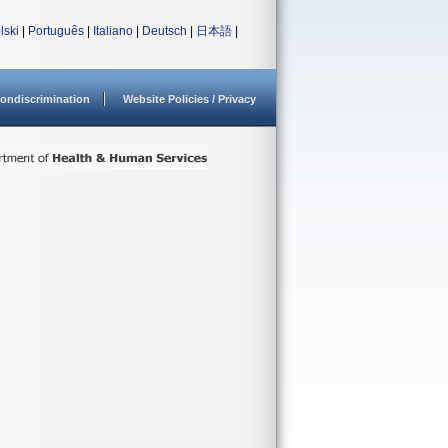
lski
|
Português
|
Italiano
|
Deutsch
|
日本語
|
ondiscrimination
Website Policies / Privacy