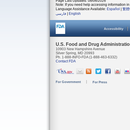
Page Last Updated: 08/06/2026
Note: If you need help accessing information in 
Language Assistance Available:
Español
|
繁體
فارسی
|
English
Accessibility
U.S. Food and Drug Administrati
10903 New Hampshire Avenue
Silver Spring, MD 20993
Ph. 1-888-INFO-FDA (1-888-463-6332)
Contact FDA
For Government
For Press