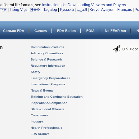
different file formats, see
Instructions for Downloading Viewers and Players
.
中文
|
Tiếng Việt
|
한국어
|
Tagalog
|
Русский
|
العربية
|
Kreyòl Ayisyen
|
Français
|
Po
Contact FDA
Careers
FDA Basics
FOIA
No FEAR Act
N
on
Combination Products
Advisory Committees
Science & Research
Regulatory Information
Safety
Emergency Preparedness
International Programs
News & Events
Training and Continuing Education
Inspections/Compliance
State & Local Officials
Consumers
Industry
Health Professionals
FDA Archive