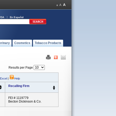
FDA
En Español
erinary
Cosmetics
Tobacco Products
Results per Page
 Excel
|
Help
Recalling Firm
FEI # 1119779
Becton Dickinson & Co.