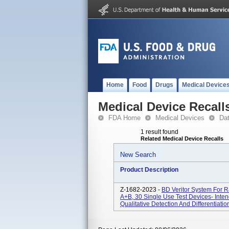
Home
Food
Drugs
Medical Device
Medical Device Recall
FDA Home
Medical Devices
Da
1 result found
Related Medical Device Recalls
New Search
Product Description
Z-1682-2023 -
BD Veritor System For 
A+B, 30 Single Use Test Devices- Inten
Qualitative Detection And Differentiat