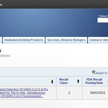
Follow 
s
Radiation-Emitting Products
Vaccines, Blood & Biologics
Animal & Vet
s
tabases
Export To
Recall
FDA Recall
Class
Posting Date
Rapid Detection Of SARS-CoV-2 & Flu
ded For The In Vitro, Simultaneous
2
06/02/2023
ion Of SARS-CoV-2 Nucleocapsid...