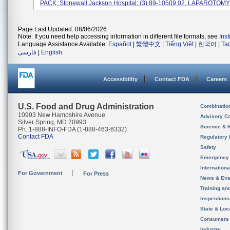
PACK, Stonewall Jackson Hospital; (3) 89-10509.02, LAPAROTOMY 
Page Last Updated: 08/06/2026
Note: If you need help accessing information in different file formats, see
Ins
Language Assistance Available:
Español
|
繁體中文
|
Tiếng Việt
|
한국어
|
Ta
فارسی
|
English
Accessibility
Contact FDA
Careers
U.S. Food and Drug Administration
Combinatio
10903 New Hampshire Avenue
Advisory C
Silver Spring, MD 20993
Science & 
Ph. 1-888-INFO-FDA (1-888-463-6332)
Contact FDA
Regulatory 
Safety
Emergency
Internation
For Government
For Press
News & Eve
Training an
Inspection
State & Loca
Consumers
Industry