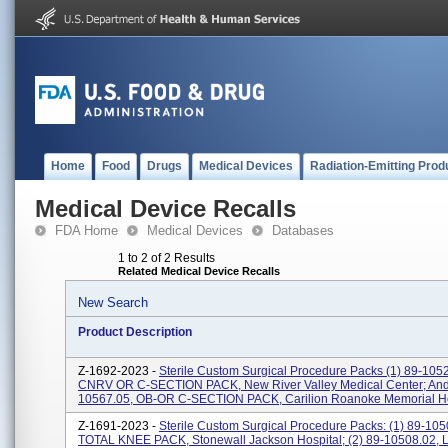
Home
Food
Drugs
Medical Devices
Radiation-Emitting Prod
Medical Device Recalls
FDA Home
Medical Devices
Databases
1 to 2 of 2 Results
Related Medical Device Recalls
New Search
Product Description
Z-1692-2023 -
Sterile Custom Surgical Procedure Packs (1) 89-105
CNRV OR C-SECTION PACK, New River Valley Medical Center; And 
10567.05, OB-OR C-SECTION PACK, Carilion Roanoke Memorial Ho
Z-1691-2023 -
Sterile Custom Surgical Procedure Packs: (1) 89-105
TOTAL KNEE PACK, Stonewall Jackson Hospital; (2) 89-10508.02,