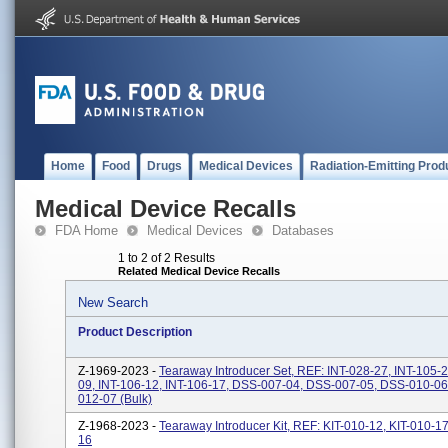
Home
Food
Drugs
Medical Devices
Radiation-Emitting Prod
Medical Device Recalls
FDA Home
Medical Devices
Databases
1 to 2 of 2 Results
Related Medical Device Recalls
New Search
Product Description
Z-1969-2023 -
Tearaway Introducer Set, REF: INT-028-27, INT-105-2
09, INT-106-12, INT-106-17, DSS-007-04, DSS-007-05, DSS-010-0
012-07 (bulk)
Z-1968-2023 -
Tearaway Introducer Kit, REF: KIT-010-12, KIT-010-17
16