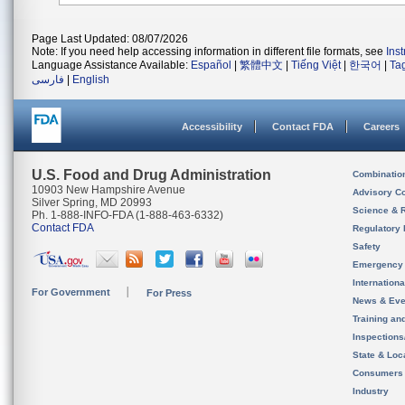
Page Last Updated: 08/07/2026
Note: If you need help accessing information in different file formats, see
Ins
Language Assistance Available:
Español
|
繁體中文
|
Tiếng Việt
|
한국어
|
Ta
فارسی
|
English
Accessibility
Contact FDA
Careers
U.S. Food and Drug Administration
Combinatio
10903 New Hampshire Avenue
Advisory C
Silver Spring, MD 20993
Science & 
Ph. 1-888-INFO-FDA (1-888-463-6332)
Contact FDA
Regulatory 
Safety
Emergency
Internation
For Government
For Press
News & Eve
Training an
Inspection
State & Loca
Consumers
Industry