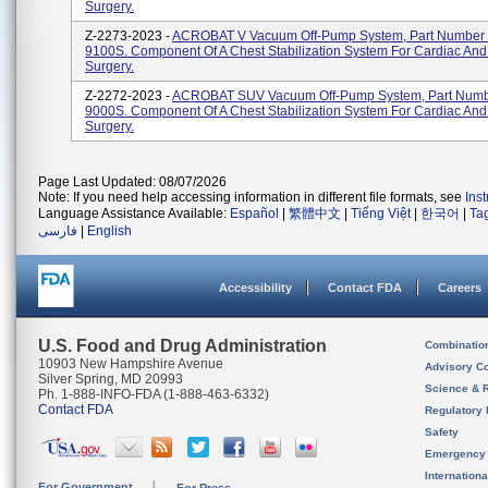
Surgery.
Z-2273-2023 -
ACROBAT V Vacuum Off-Pump System, Part Number
9100S. Component Of A Chest Stabilization System For Cardiac And
Surgery.
Z-2272-2023 -
ACROBAT SUV Vacuum Off-Pump System, Part Num
9000S. Component Of A Chest Stabilization System For Cardiac And
Surgery.
Page Last Updated: 08/07/2026
Note: If you need help accessing information in different file formats, see
Ins
Language Assistance Available:
Español
|
繁體中文
|
Tiếng Việt
|
한국어
|
Ta
فارسی
|
English
Accessibility
Contact FDA
Careers
U.S. Food and Drug Administration
Combinatio
10903 New Hampshire Avenue
Advisory C
Silver Spring, MD 20993
Science & 
Ph. 1-888-INFO-FDA (1-888-463-6332)
Contact FDA
Regulatory 
Safety
Emergency
Internation
For Government