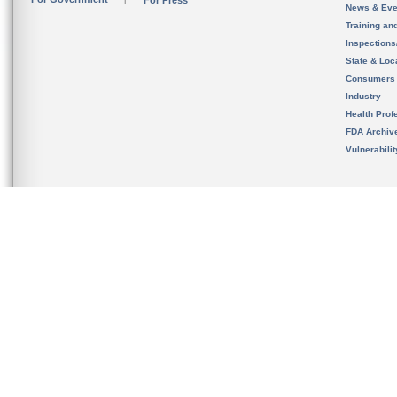
For Press
News & Eve
Training an
Inspection
State & Loca
Consumers
Industry
Health Prof
FDA Archiv
Vulnerabili