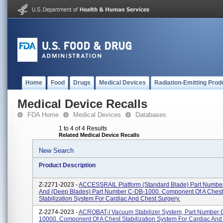
Home
Food
Drugs
Medical Devices
Radiation-Emitting Prod
Medical Device Recalls
FDA Home
Medical Devices
Databases
1 to 4 of 4 Results
Related Medical Device Recalls
New Search
Product Description
Z-2271-2023 -
ACCESSRAIL Platform (Standard Blade) Part Numbe
And (Deep Blades) Part Number C-DB-1000. Component Of A Chest
Stabilization System For Cardiac And Chest Surgery.
Z-2274-2023 -
ACROBAT-I Vacuum Stabilizer System, Part Number
10000. Component Of A Chest Stabilization System For Cardiac And