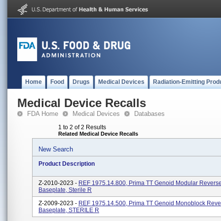
Home
Food
Drugs
Medical Devices
Radiation-Emitting Prod
Medical Device Recalls
FDA Home
Medical Devices
Databases
1 to 2 of 2 Results
Related Medical Device Recalls
New Search
Product Description
Z-2010-2023 -
REF 1975.14.800, Prima TT Genoid Modular Revers
Baseplate, Sterile R
Z-2009-2023 -
REF 1975.14.500, Prima TT Genoid Monoblock Reve
Baseplate, STERILE R