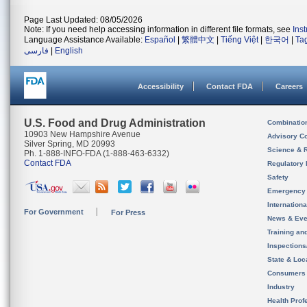
Page Last Updated: 08/05/2026
Note: If you need help accessing information in different file formats, see
Ins
Language Assistance Available:
Español
|
繁體中文
|
Tiếng Việt
|
한국어
|
Ta
فارسی
|
English
Accessibility
Contact FDA
Careers
U.S. Food and Drug Administration
Combinatio
10903 New Hampshire Avenue
Advisory C
Silver Spring, MD 20993
Science & 
Ph. 1-888-INFO-FDA (1-888-463-6332)
Contact FDA
Regulatory 
Safety
Emergency
Internation
For Government
For Press
News & Eve
Training an
Inspection
State & Loca
Consumers
Industry
Health Prof