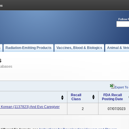
Follow 
s
Radiation-Emitting Products
Vaccines, Blood & Biologics
Animal & Vet
s
tabases
Export To
Recall
FDA Recall
Class
Posting Date
al Korean (1137823) And Evo Caregiver
2
07/07/2023