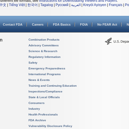
different file formats, see
Instructions for Downloading Viewers and Players
.
中文
|
Tiếng Việt
|
한국어
|
Tagalog
|
Русский
|
العربية
|
Kreyòl Ayisyen
|
Français
|
Po
Contact FDA
Careers
FDA Basics
FOIA
No FEAR Act
N
on
Combination Products
Advisory Committees
Science & Research
Regulatory Information
Safety
Emergency Preparedness
International Programs
News & Events
Training and Continuing Education
Inspections/Compliance
State & Local Officials
Consumers
Industry
Health Professionals
FDA Archive
Vulnerability Disclosure Policy