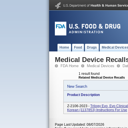
Home
Food
Drugs
Medical Device
Medical Device Recall
FDA Home
Medical Devices
Da
1 result found
Related Medical Device Recalls
New Search
Product Description
Z-2106-2023 -
Trilogy Evo, Evo Clinic
Korean (1137853) Instructions For Use
Page Last Updated: 08/07/2026