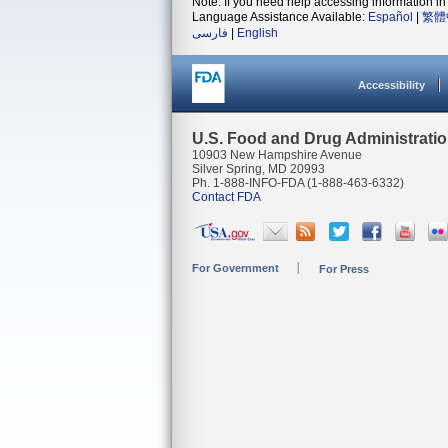
Note: If you need help accessing information in 
Language Assistance Available:
Español
|
繁體
فارسی
|
English
Accessibility
U.S. Food and Drug Administrati
10903 New Hampshire Avenue
Silver Spring, MD 20993
Ph. 1-888-INFO-FDA (1-888-463-6332)
Contact FDA
For Government
For Press