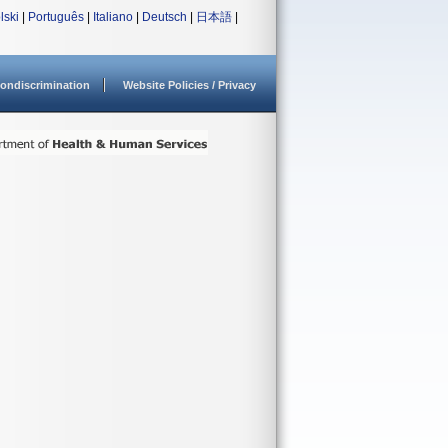
lski
|
Português
|
Italiano
|
Deutsch
|
日本語
|
ondiscrimination
Website Policies / Privacy