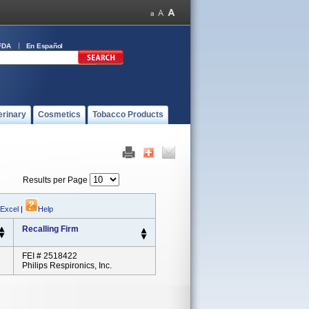
FDA
En Español
erinary
Cosmetics
Tobacco Products
Results per Page
 Excel
|
Help
Recalling Firm
FEI # 2518422
Philips Respironics, Inc.