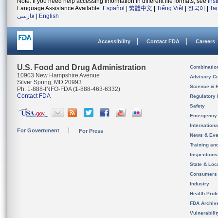
Note: If you need help accessing information in different file formats, see
Ins
Language Assistance Available:
Español
|
繁體中文
|
Tiếng Việt
|
한국어
|
Ta
فارسی
|
English
Accessibility
Contact FDA
Careers
U.S. Food and Drug Administration
Combinatio
10903 New Hampshire Avenue
Advisory C
Silver Spring, MD 20993
Science & 
Ph. 1-888-INFO-FDA (1-888-463-6332)
Contact FDA
Regulatory 
Safety
Emergency
Internation
For Government
For Press
News & Eve
Training an
Inspection
State & Loca
Consumers
Industry
Health Prof
FDA Archiv
Vulnerabili