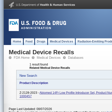
Home
Food
Drugs
Medical Devices
Radiation-Emitting Prod
Medical Device Recalls
FDA Home
Medical Devices
Databases
1 result found
Related Medical Device Recalls
New Search
Product Description
Z-2128-2023 -
Abiomed 14Fr Low Profile Introducer Set, Product N
1000457
Page Last Updated: 08/07/2026