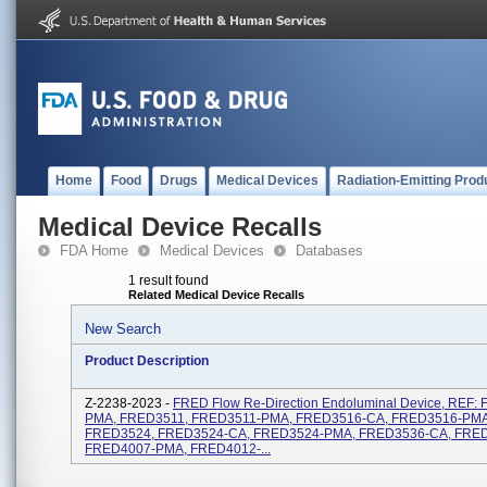
Home
Food
Drugs
Medical Devices
Radiation-Emitting Prod
Medical Device Recalls
FDA Home
Medical Devices
Databases
1 result found
Related Medical Device Recalls
New Search
Product Description
Z-2238-2023 -
FRED Flow Re-Direction Endoluminal Device, REF:
PMA, FRED3511, FRED3511-PMA, FRED3516-CA, FRED3516-PMA
FRED3524, FRED3524-CA, FRED3524-PMA, FRED3536-CA, FRE
FRED4007-PMA, FRED4012-...