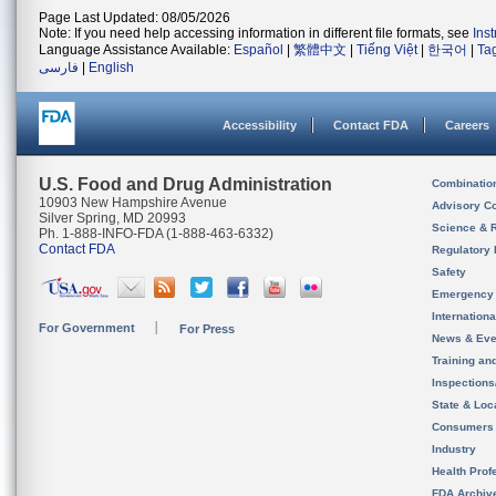
Page Last Updated: 08/05/2026
Note: If you need help accessing information in different file formats, see
Ins
Language Assistance Available:
Español
|
繁體中文
|
Tiếng Việt
|
한국어
|
Ta
فارسی
|
English
Accessibility
Contact FDA
Careers
U.S. Food and Drug Administration
Combinatio
10903 New Hampshire Avenue
Advisory C
Silver Spring, MD 20993
Science & 
Ph. 1-888-INFO-FDA (1-888-463-6332)
Contact FDA
Regulatory 
Safety
Emergency
Internation
For Government
For Press
News & Eve
Training an
Inspection
State & Loca
Consumers
Industry
Health Prof
FDA Archiv