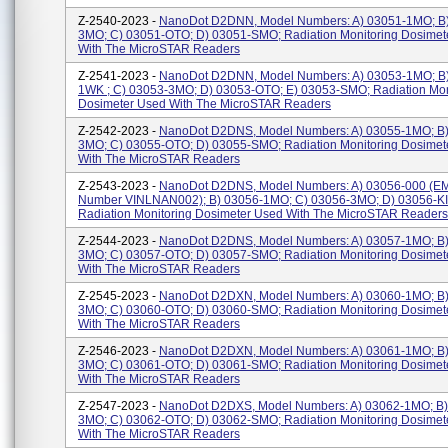
Z-2540-2023 -
NanoDot D2DNN, Model Numbers: A) 03051-1MO; B
3MO; C) 03051-OTO; D) 03051-SMO; Radiation Monitoring Dosimet
With The MicroSTAR Readers
Z-2541-2023 -
NanoDot D2DNN, Model Numbers: A) 03053-1MO; B
1WK ; C) 03053-3MO; D) 03053-OTO; E) 03053-SMO; Radiation Mon
Dosimeter Used With The MicroSTAR Readers
Z-2542-2023 -
NanoDot D2DNS, Model Numbers: A) 03055-1MO; B)
3MO; C) 03055-OTO; D) 03055-SMO; Radiation Monitoring Dosimet
With The MicroSTAR Readers
Z-2543-2023 -
NanoDot D2DNS, Model Numbers: A) 03056-000 (E
Number VINLNAN002); B) 03056-1MO; C) 03056-3MO; D) 03056-KI
Radiation Monitoring Dosimeter Used With The MicroSTAR Readers
Z-2544-2023 -
NanoDot D2DNS, Model Numbers: A) 03057-1MO; B)
3MO; C) 03057-OTO; D) 03057-SMO; Radiation Monitoring Dosimet
With The MicroSTAR Readers
Z-2545-2023 -
NanoDot D2DXN, Model Numbers: A) 03060-1MO; B)
3MO; C) 03060-OTO; D) 03060-SMO; Radiation Monitoring Dosimet
With The MicroSTAR Readers
Z-2546-2023 -
NanoDot D2DXN, Model Numbers: A) 03061-1MO; B)
3MO; C) 03061-OTO; D) 03061-SMO; Radiation Monitoring Dosimet
With The MicroSTAR Readers
Z-2547-2023 -
NanoDot D2DXS, Model Numbers: A) 03062-1MO; B)
3MO; C) 03062-OTO; D) 03062-SMO; Radiation Monitoring Dosimet
With The MicroSTAR Readers