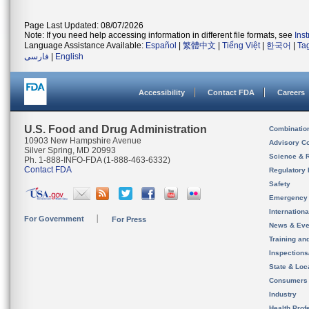
Page Last Updated: 08/07/2026
Note: If you need help accessing information in different file formats, see
Ins
Language Assistance Available:
Español
|
繁體中文
|
Tiếng Việt
|
한국어
|
Ta
فارسی
|
English
Accessibility
Contact FDA
Careers
U.S. Food and Drug Administration
Combinatio
10903 New Hampshire Avenue
Advisory C
Silver Spring, MD 20993
Science & 
Ph. 1-888-INFO-FDA (1-888-463-6332)
Contact FDA
Regulatory 
Safety
Emergency
Internation
For Government
For Press
News & Eve
Training an
Inspection
State & Loca
Consumers
Industry
Health Prof