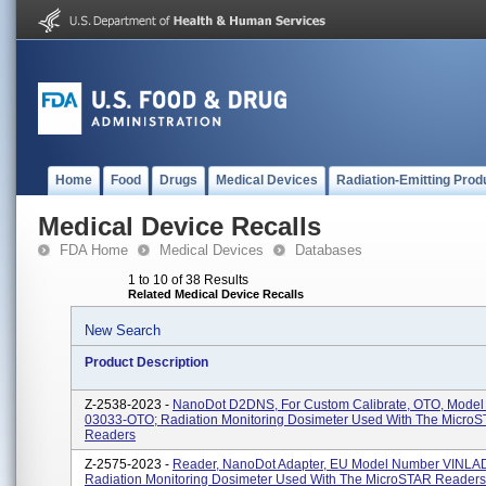
Home
Food
Drugs
Medical Devices
Radiation-Emitting Prod
Medical Device Recalls
FDA Home
Medical Devices
Databases
1 to 10 of 38 Results
Related Medical Device Recalls
New Search
Product Description
Z-2538-2023 -
NanoDot D2DNS, For Custom Calibrate, OTO, Mode
03033-OTO; Radiation Monitoring Dosimeter Used With The Micro
Readers
Z-2575-2023 -
Reader, NanoDot Adapter, EU Model Number VINLA
Radiation Monitoring Dosimeter Used With The MicroSTAR Readers