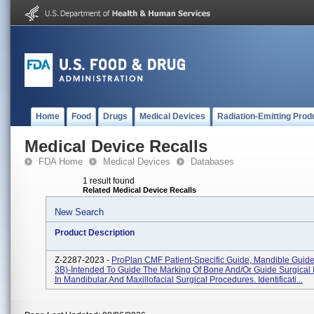
Home
Food
Drugs
Medical Devices
Radiation-Emitting Prod
Medical Device Recalls
FDA Home
Medical Devices
Databases
1 result found
Related Medical Device Recalls
New Search
Product Description
Z-2287-2023 -
ProPlan CMF Patient-Specific Guide, Mandible Guide
3B)-Intended To Guide The Marking Of Bone And/or Guide Surgical 
In Mandibular And Maxillofacial Surgical Procedures. Identificati...