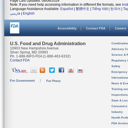
Page Last Updated: 08/06/2026
Note: If you need help accessing information in different file formats, see
Ins
Language Assistance Available:
Español
|
繁體中文
|
Tiếng Việt
|
한국어
|
Ta
فارسی
|
English
Accessibility
Contact FDA
Careers
U.S. Food and Drug Administration
Combinatio
10903 New Hampshire Avenue
Advisory C
Silver Spring, MD 20993
Science & 
Ph. 1-888-INFO-FDA (1-888-463-6332)
Contact FDA
Regulatory 
Safety
Emergency
Internation
For Government
For Press
News & Eve
Training an
Inspection
State & Loca
Consumers
Industry
Health Prof
FDA Archiv