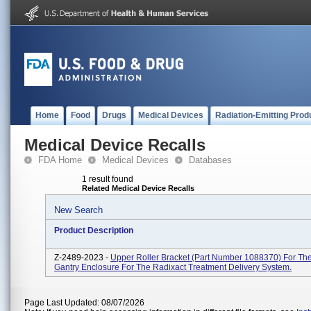
Home
Food
Drugs
Medical Devices
Radiation-Emitting Prod
Medical Device Recalls
FDA Home
Medical Devices
Databases
1 result found
Related Medical Device Recalls
New Search
Product Description
Z-2489-2023 -
Upper Roller Bracket (part Number 1088370) For Th
Gantry Enclosure For The Radixact Treatment Delivery System.
Page Last Updated: 08/07/2026