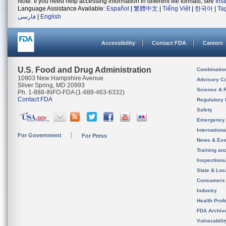
Note: If you need help accessing information in different file formats, see
Ins
Language Assistance Available:
Español
|
繁體中文
|
Tiếng Việt
|
한국어
|
Ta
فارسی
|
English
Accessibility
Contact FDA
Careers
U.S. Food and Drug Administration
Combinatio
10903 New Hampshire Avenue
Advisory C
Silver Spring, MD 20993
Science & 
Ph. 1-888-INFO-FDA (1-888-463-6332)
Contact FDA
Regulatory 
Safety
Emergency
Internation
For Government
For Press
News & Eve
Training an
Inspection
State & Loca
Consumers
Industry
Health Prof
FDA Archiv
Vulnerabili