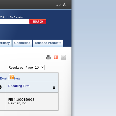
FDA
En Español
erinary
Cosmetics
Tobacco Products
Results per Page
 Excel
|
Help
Recalling Firm
FEI # 1000159913
Reichert, Inc.