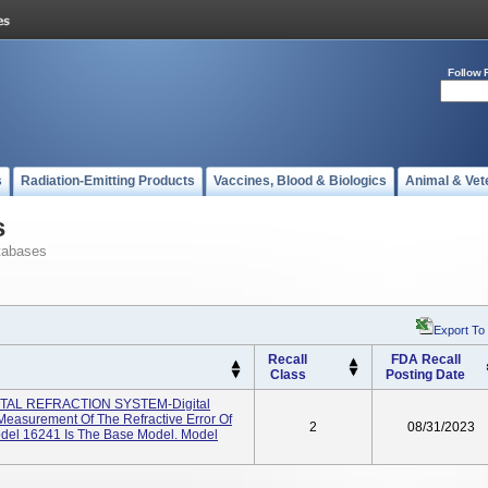
Follow 
s
Radiation-Emitting Products
Vaccines, Blood & Biologics
Animal & Vet
s
tabases
Export To
Recall
FDA Recall
Class
Posting Date
AL REFRACTION SYSTEM-Digital
Measurement Of The Refractive Error Of
2
08/31/2023
l 16241 Is The Base Model. Model