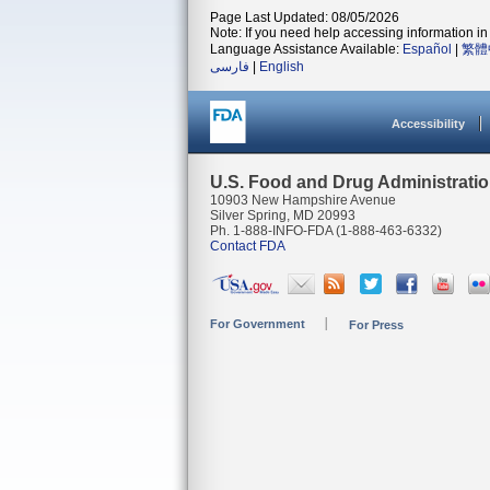
Page Last Updated: 08/05/2026
Note: If you need help accessing information in 
Language Assistance Available:
Español
|
繁體
فارسی
|
English
Accessibility
U.S. Food and Drug Administrati
10903 New Hampshire Avenue
Silver Spring, MD 20993
Ph. 1-888-INFO-FDA (1-888-463-6332)
Contact FDA
For Government
For Press