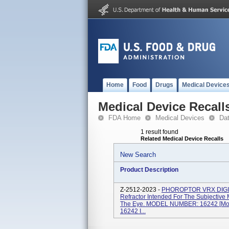
Home
Food
Drugs
Medical Device
Medical Device Recall
FDA Home
Medical Devices
Da
1 result found
Related Medical Device Recalls
New Search
Product Description
Z-2512-2023 -
PHOROPTOR VRX DIGIT
Refractor Intended For The Subjective 
The Eye. MODEL NUMBER: 16242 [Mode
16242 I...