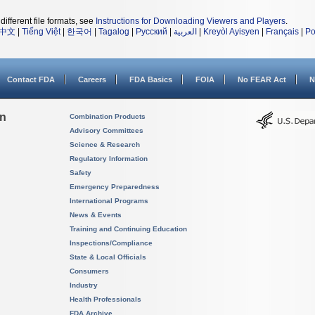
different file formats, see
Instructions for Downloading Viewers and Players
.
中文
|
Tiếng Việt
|
한국어
|
Tagalog
|
Русский
|
العربية
|
Kreyòl Ayisyen
|
Français
|
Po
Contact FDA
Careers
FDA Basics
FOIA
No FEAR Act
N
on
Combination Products
Advisory Committees
Science & Research
Regulatory Information
Safety
Emergency Preparedness
International Programs
News & Events
Training and Continuing Education
Inspections/Compliance
State & Local Officials
Consumers
Industry
Health Professionals
FDA Archive