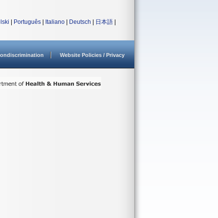
lski
|
Português
|
Italiano
|
Deutsch
|
日本語
|
ondiscrimination
Website Policies / Privacy