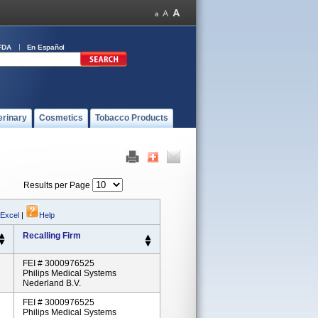
FDA
En Español
erinary
Cosmetics
Tobacco Products
Results per Page
 Excel
|
Help
Recalling Firm
FEI # 3000976525
Philips Medical Systems
Nederland B.V.
FEI # 3000976525
Philips Medical Systems