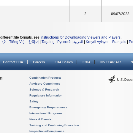
2
09/07/2023
different file formats, see
Instructions for Downloading Viewers and Players
.
中文
|
Tiếng Việt
|
한국어
|
Tagalog
|
Русский
|
العربية
|
Kreyòl Ayisyen
|
Français
|
Po
Contact FDA
Careers
FDA Basics
FOIA
No FEAR Act
N
on
Combination Products
Advisory Committees
Science & Research
Regulatory Information
Safety
Emergency Preparedness
International Programs
News & Events
Training and Continuing Education
Inspections/Compliance