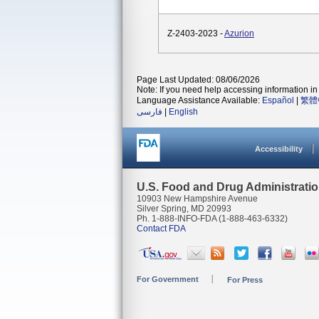
Z-2403-2023 -
Azurion
Page Last Updated: 08/06/2026
Note: If you need help accessing information in 
Language Assistance Available:
Español
|
繁體
فارسی
|
English
Accessibility
U.S. Food and Drug Administrati
10903 New Hampshire Avenue
Silver Spring, MD 20993
Ph. 1-888-INFO-FDA (1-888-463-6332)
Contact FDA
For Government
For Press