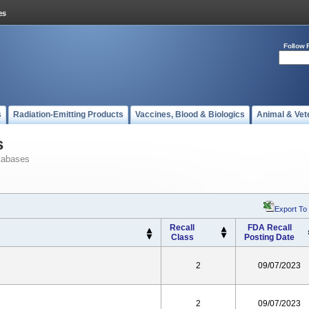
Follow 
s
Radiation-Emitting Products
Vaccines, Blood & Biologics
Animal & Vet
s
tabases
Export To
Recall
FDA Recall
Class
Posting Date
2
09/07/2023
2
09/07/2023