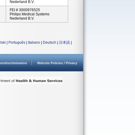
Nederland B.V.
FEI # 3000976525
Philips Medical Systems
Nederland B.V.
lski
|
Português
|
Italiano
|
Deutsch
|
日本語
|
ondiscrimination
Website Policies / Privacy