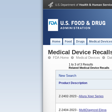
Home
Food
Drugs
Medical Device
Medical Device Recall
FDA Home
Medical Devices
Da
1 to 3 of 3 Results
Related Medical Device Recalls
New Search
Product Description
Z-2402-2023 -
Allura Xper Series
Z-2404-2023 -
MultiDiagnost-Eleva