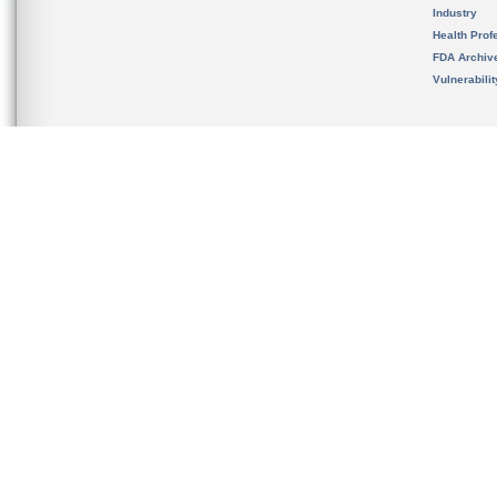
Industry
Health Prof
FDA Archiv
Vulnerabili