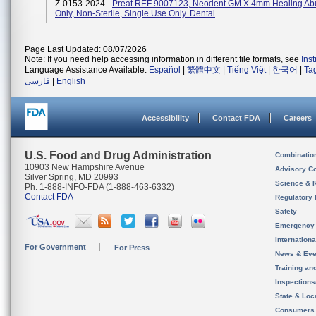
Z-0153-2024 -
Preat REF 9007123, Neodent GM X 4mm Healing Ab
Only, Non-Sterile, Single Use Only. Dental
Page Last Updated: 08/07/2026
Note: If you need help accessing information in different file formats, see
Ins
Language Assistance Available:
Español
|
繁體中文
|
Tiếng Việt
|
한국어
|
Ta
فارسی
|
English
Accessibility
Contact FDA
Careers
U.S. Food and Drug Administration
Combinatio
10903 New Hampshire Avenue
Advisory C
Silver Spring, MD 20993
Science & 
Ph. 1-888-INFO-FDA (1-888-463-6332)
Contact FDA
Regulatory 
Safety
Emergency
Internation
For Government
For Press
News & Eve
Training an
Inspection
State & Loca
Consumers