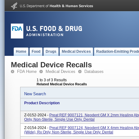
Home
Food
Drugs
Medical Devices
Radiation-Emitting Prod
Medical Device Recalls
FDA Home
Medical Devices
Databases
1 to 3 of 3 Results
Related Medical Device Recalls
New Search
Product Description
Z-0152-2024 -
Preat REF 9007121, Neodent GM X 2mm Healing Ab
Only, Non-Sterile, Single Use Only. Dental
Z-0154-2024 -
Preat REF 9007124, Neodent GM X 4mm Healing Ab
(Wide), Rx Only, Non-Sterile, Single Use Only. Dental