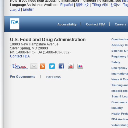
Note: If you need help accessing information in different file formats, see
Ins
Language Assistance Available:
Español
|
繁體中文
|
Tiếng Việt
|
한국어
|
Ta
فارسی
|
English
Accessibility
Contact FDA
Careers
U.S. Food and Drug Administration
Combinatio
10903 New Hampshire Avenue
Advisory C
Silver Spring, MD 20993
Science & 
Ph. 1-888-INFO-FDA (1-888-463-6332)
Contact FDA
Regulatory 
Safety
Emergency
Internation
For Government
For Press
News & Eve
Training an
Inspection
State & Loca
Consumers
Industry
Health Prof
FDA Archiv
Vulnerabili