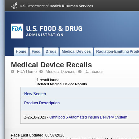
Home
Food
Drugs
Medical Devices
Radiation-Emitting Prod
Medical Device Recalls
FDA Home
Medical Devices
Databases
1 result found
Related Medical Device Recalls
New Search
Product Description
Z-2618-2023 -
Omnipod 5 Automated Insulin Delivery System
Page Last Updated: 08/07/2026