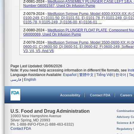
Z-0081-2024 -
Medfusion ASSEMBLY PLUNGER CASE LEFT 1/EA,
Number G6001587, Used On Infusion Pump
Z-0079-2024 -
Medfusion Syringe Pump, Model 4000-XXXX-XX: A) 0
0100-249, C) 0101-50, D) 0101-51, E) 0101-78, F) 0101-249, G) 01
0105-78, I) 0105-249, J) 0106-00, K) 0106-01, ...
Z-0080-2024 -
Medfusion PLUNGER FLOAT PLATE, Component N
G6000069, Used On Infusion Pump
Z-0078-2024 -
Medfusion Syringe Pump, Model 3500-0600-XX: A) 0
0600-01; C) 0600-50; D) 0600-51; E) 0600-82; F) 0600-249; Softwar
V3, V4, V5, And V6
Page Last Updated: 08/06/2026
Note: If you need help accessing information in different file formats, see
Ins
Language Assistance Available:
Español
|
繁體中文
|
Tiếng Việt
|
한국어
|
Ta
فارسی
|
English
Accessibility
Contact FDA
Careers
U.S. Food and Drug Administration
Combinatio
10903 New Hampshire Avenue
Advisory C
Silver Spring, MD 20993
Science & 
Ph. 1-888-INFO-FDA (1-888-463-6332)
Contact FDA
Regulatory 