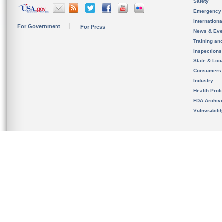
Safety
Emergency
Internation
For Government
For Press
News & Eve
Training an
Inspection
State & Loca
Consumers
Industry
Health Prof
FDA Archiv
Vulnerabili