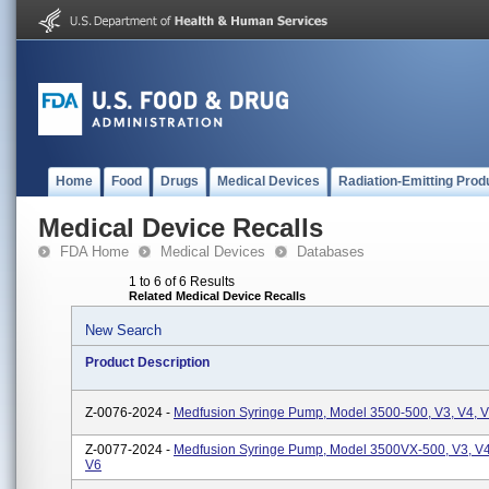
Home
Food
Drugs
Medical Devices
Radiation-Emitting Prod
Medical Device Recalls
FDA Home
Medical Devices
Databases
1 to 6 of 6 Results
Related Medical Device Recalls
New Search
Product Description
Z-0076-2024 -
Medfusion Syringe Pump, Model 3500-500, V3, V4, V
Z-0077-2024 -
Medfusion Syringe Pump, Model 3500VX-500, V3, V4
V6