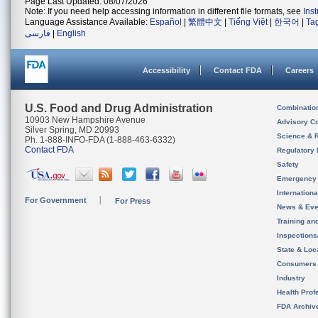
Page Last Updated: 08/07/2026
Note: If you need help accessing information in different file formats, see
Ins
Language Assistance Available:
Español
|
繁體中文
|
Tiếng Việt
|
한국어
|
Ta
فارسی
|
English
Accessibility
Contact FDA
Careers
U.S. Food and Drug Administration
Combinatio
10903 New Hampshire Avenue
Advisory C
Silver Spring, MD 20993
Science & 
Ph. 1-888-INFO-FDA (1-888-463-6332)
Contact FDA
Regulatory 
Safety
Emergency
Internation
For Government
For Press
News & Eve
Training an
Inspection
State & Loca
Consumers
Industry
Health Prof
FDA Archiv