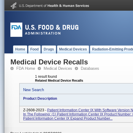
Home
Food
Drugs
Medical Devices
Radiation-Emitting Prod
Medical Device Recalls
FDA Home
Medical Devices
Databases
1 result found
Related Medical Device Recalls
New Search
Product Description
Z-2608-2023 -
Patient Information Center IX With Software Version
In The Following: (1) Patient Information Center IX Product Number:
Patient Information Center IX Expand Product Number...