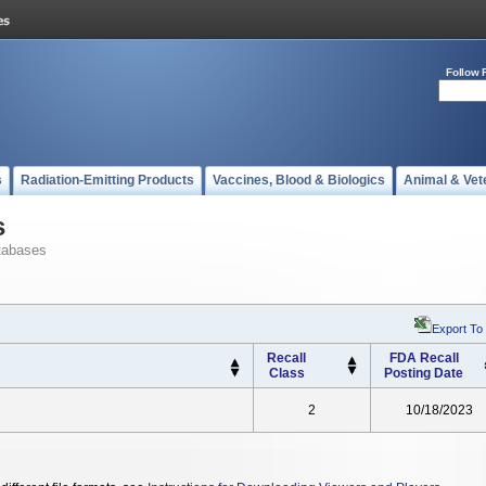
Follow 
s
Radiation-Emitting Products
Vaccines, Blood & Biologics
Animal & Vet
s
tabases
Export To
Recall
FDA Recall
Class
Posting Date
2
10/18/2023