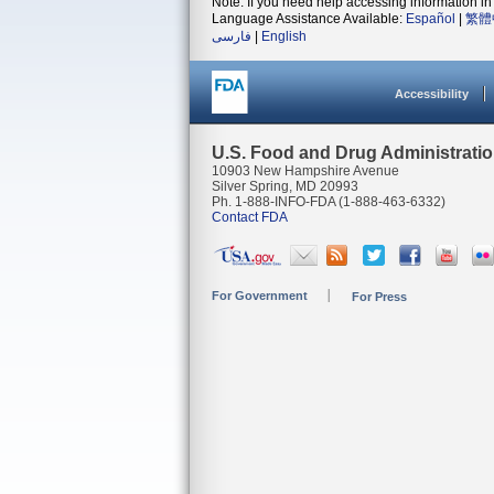
Note: If you need help accessing information in 
Language Assistance Available:
Español
|
繁體
فارسی
|
English
Accessibility
U.S. Food and Drug Administrati
10903 New Hampshire Avenue
Silver Spring, MD 20993
Ph. 1-888-INFO-FDA (1-888-463-6332)
Contact FDA
For Government
For Press