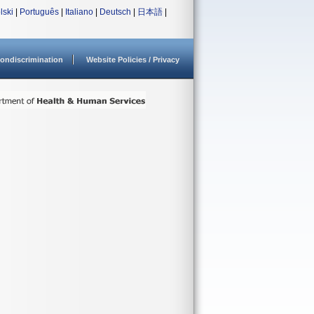
lski
|
Português
|
Italiano
|
Deutsch
|
日本語
|
ondiscrimination
Website Policies / Privacy