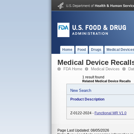
Home
Food
Drugs
Medical Device
Medical Device Recall
FDA Home
Medical Devices
Da
1 result found
Related Medical Device Recalls
New Search
Product Description
Z-0122-2024 -
Functional MR V1.0
Page Last Updated: 08/05/2026