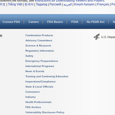
different file formats, see
Instructions for Downloading Viewers and Players
.
中文
|
Tiếng Việt
|
한국어
|
Tagalog
|
Русский
|
العربية
|
Kreyòl Ayisyen
|
Français
|
Po
Contact FDA
Careers
FDA Basics
FOIA
No FEAR Act
N
on
Combination Products
Advisory Committees
Science & Research
Regulatory Information
Safety
Emergency Preparedness
International Programs
News & Events
Training and Continuing Education
Inspections/Compliance
State & Local Officials
Consumers
Industry
Health Professionals
FDA Archive
Vulnerability Disclosure Policy