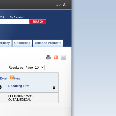
FDA
En Español
erinary
Cosmetics
Tobacco Products
Results per Page
 Excel
|
Help
Recalling Firm
FEI # 3007675959
OLEA MEDICAL