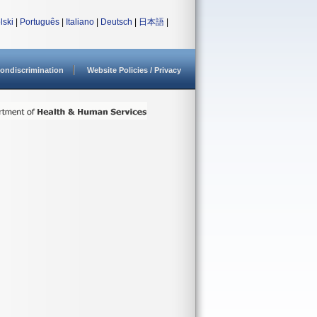
lski
|
Português
|
Italiano
|
Deutsch
|
日本語
|
ondiscrimination
Website Policies / Privacy