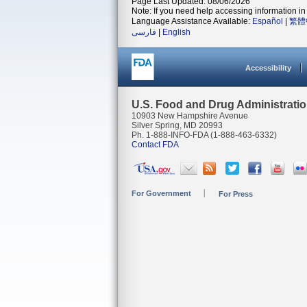
Page Last Updated: 08/06/2026
Note: If you need help accessing information in 
Language Assistance Available:
Español
|
繁體
فارسی
|
English
Accessibility
U.S. Food and Drug Administrati
10903 New Hampshire Avenue
Silver Spring, MD 20993
Ph. 1-888-INFO-FDA (1-888-463-6332)
Contact FDA
For Government
For Press