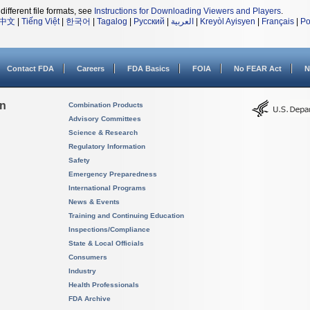
different file formats, see
Instructions for Downloading Viewers and Players
.
中文
|
Tiếng Việt
|
한국어
|
Tagalog
|
Русский
|
العربية
|
Kreyòl Ayisyen
|
Français
|
Po
Contact FDA
Careers
FDA Basics
FOIA
No FEAR Act
N
on
Combination Products
Advisory Committees
Science & Research
Regulatory Information
Safety
Emergency Preparedness
International Programs
News & Events
Training and Continuing Education
Inspections/Compliance
State & Local Officials
Consumers
Industry
Health Professionals
FDA Archive