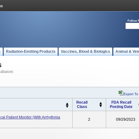
Follow 
s
Radiation-Emitting Products
Vaccines, Blood & Biologics
Animal & Vet
s
tabases
Export To
Recall
FDA Recall
Class
Posting Date
cal Patient Monitor (with Arrhythmia
2
09/29/2023