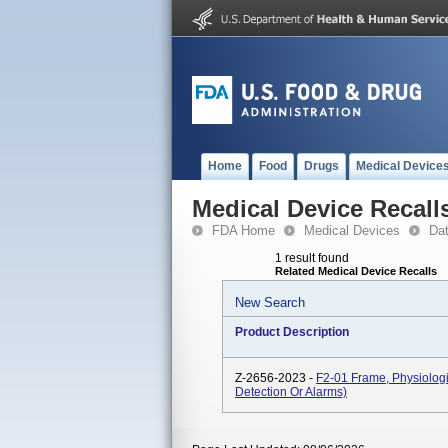
Home
Food
Drugs
Medical Device
Medical Device Recall
FDA Home
Medical Devices
Da
1 result found
Related Medical Device Recalls
New Search
Product Description
Z-2656-2023 -
F2-01 Frame, Physiologi
Detection Or Alarms)