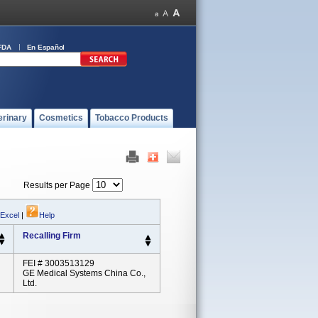
FDA
En Español
erinary
Cosmetics
Tobacco Products
Results per Page
 Excel
|
Help
Recalling Firm
FEI # 3003513129
GE Medical Systems China Co.,
Ltd.