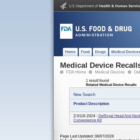
Home
Food
Drugs
Medical Device
Medical Device Recall
FDA Home
Medical Devices
Da
1 result found
Related Medical Device Recalls
New Search
Product Description
Z-0116-2024 -
DeRoyal Head And Neck 
Convenience Kit
Page Last Updated: 08/07/2026