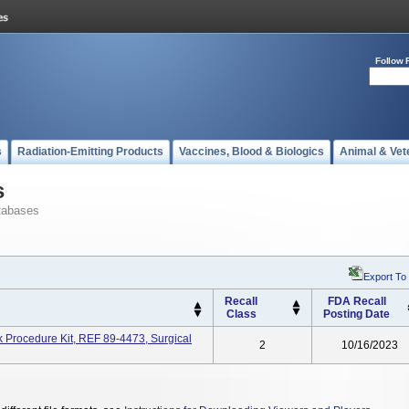
Follow 
s
Radiation-Emitting Products
Vaccines, Blood & Biologics
Animal & Vet
s
tabases
Export To
Recall
FDA Recall
Class
Posting Date
Procedure Kit, REF 89-4473, Surgical
2
10/16/2023