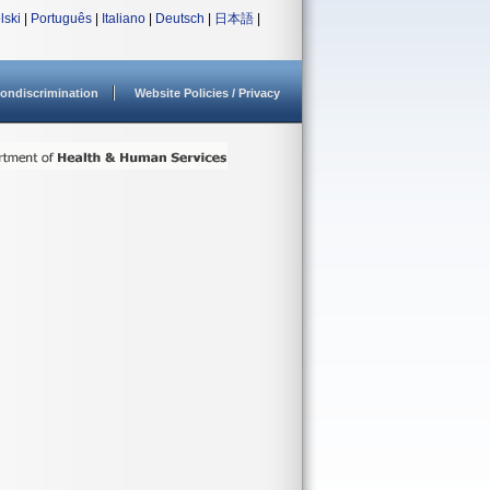
lski
|
Português
|
Italiano
|
Deutsch
|
日本語
|
ondiscrimination
Website Policies / Privacy