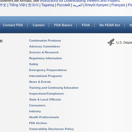
different file formats, see
Instructions for Downloading Viewers and Players
.
中文
|
Tiếng Việt
|
한국어
|
Tagalog
|
Русский
|
العربية
|
Kreyòl Ayisyen
|
Français
|
Po
Contact FDA
Careers
FDA Basics
FOIA
No FEAR Act
N
on
Combination Products
Advisory Committees
Science & Research
Regulatory Information
Safety
Emergency Preparedness
International Programs
News & Events
Training and Continuing Education
Inspections/Compliance
State & Local Officials
Consumers
Industry
Health Professionals
FDA Archive
Vulnerability Disclosure Policy