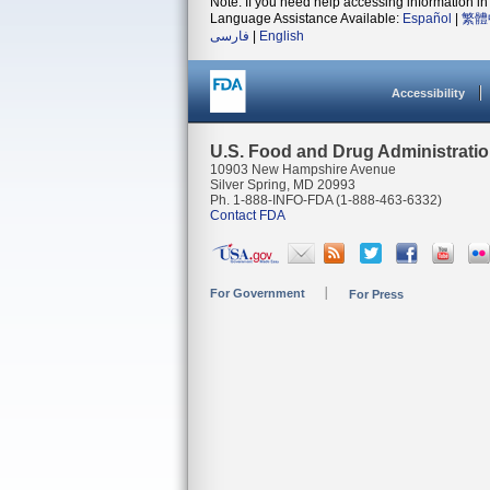
Note: If you need help accessing information in 
Language Assistance Available:
Español
|
繁體
فارسی
|
English
Accessibility
U.S. Food and Drug Administrati
10903 New Hampshire Avenue
Silver Spring, MD 20993
Ph. 1-888-INFO-FDA (1-888-463-6332)
Contact FDA
For Government
For Press