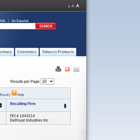
FDA
En Español
erinary
Cosmetics
Tobacco Products
Results per Page
 Excel
|
Help
Recalling Firm
FEI # 1043214
DeRoyal Industries Inc